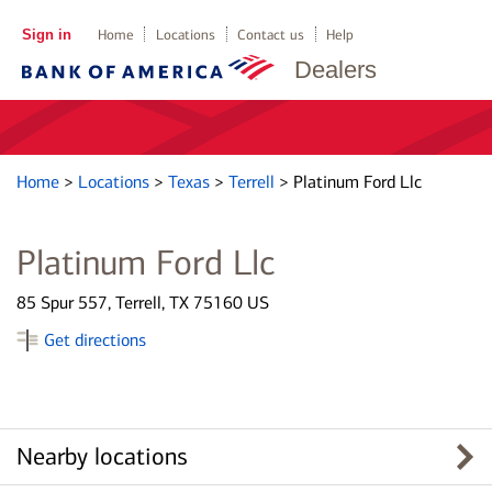
Sign in
Home
Locations
Contact us
Help
Dealers
Home
>
Locations
>
Texas
>
Terrell
>
Platinum Ford Llc
Platinum Ford Llc
85 Spur 557, Terrell, TX 75160 US
Get directions
Nearby locations