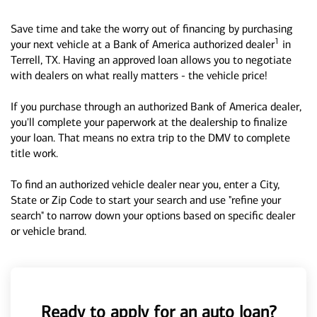
Save time and take the worry out of financing by purchasing
1
your next vehicle at a Bank of America authorized dealer
in
Terrell, TX. Having an approved loan allows you to negotiate
with dealers on what really matters - the vehicle price!
If you purchase through an authorized Bank of America dealer,
you'll complete your paperwork at the dealership to finalize
your loan. That means no extra trip to the DMV to complete
title work.
To find an authorized vehicle dealer near you, enter a City,
State or Zip Code to start your search and use "refine your
search" to narrow down your options based on specific dealer
or vehicle brand.
Ready to apply for an auto loan?