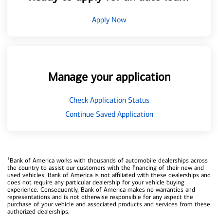
Apply Now
Manage your application
Check Application Status
Continue Saved Application
1
Bank of America works with thousands of automobile dealerships across
the country to assist our customers with the financing of their new and
used vehicles. Bank of America is not affiliated with these dealerships and
does not require any particular dealership for your vehicle buying
experience. Consequently, Bank of America makes no warranties and
representations and is not otherwise responsible for any aspect the
purchase of your vehicle and associated products and services from these
authorized dealerships.