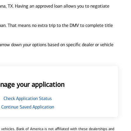
na, TX. Having an approved loan allows you to negotiate
loan. That means no extra trip to the DMV to complete title
 narrow down your options based on specific dealer or vehicle
nage your application
Check Application Status
Continue Saved Application
ehicles. Bank of America is not affiliated with these dealerships and