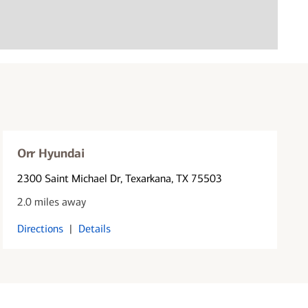
Orr Hyundai
2300 Saint Michael Dr
, Texarkana, TX 75503
2.0 miles away
Directions
|
Details