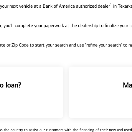
1
your next vehicle at a Bank of America authorized dealer
in Texarka
, you'll complete your paperwork at the dealership to finalize your 
tate or Zip Code to start your search and use "refine your search" to
o loan?
Ma
 the country to assist our customers with the financing of their new and used v