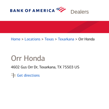
Dealers
Home
>
Locations
>
Texas
>
Texarkana
>
Orr Honda
Orr Honda
4602 Gus Orr Dr, Texarkana, TX 75503 US
Get directions