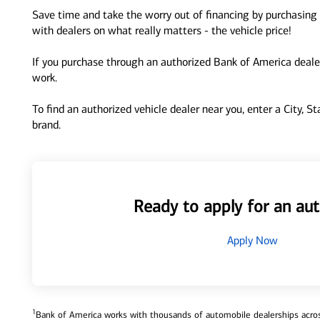
Save time and take the worry out of financing by purchasing 
with dealers on what really matters - the vehicle price!
If you purchase through an authorized Bank of America dealer
work.
To find an authorized vehicle dealer near you, enter a City, S
brand.
Ready to apply for an aut
Apply Now
1
Bank of America works with thousands of automobile dealerships across