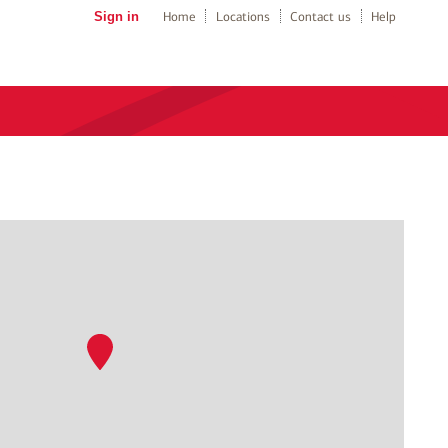
Sign in
Home
Locations
Contact us
Help