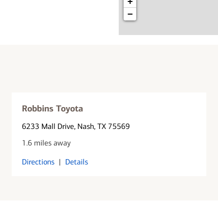
+
−
Robbins Toyota
6233 Mall Drive
, Nash, TX 75569
1.6 miles away
Directions
|
Details