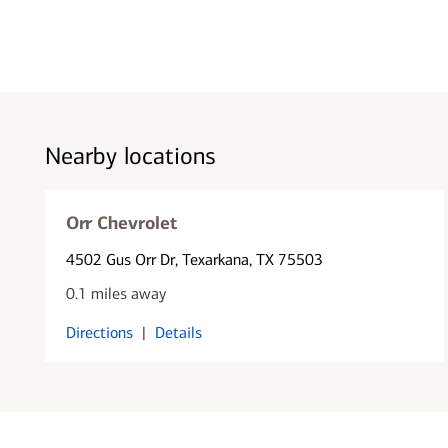
Nearby locations
Orr Chevrolet
4502 Gus Orr Dr
, Texarkana, TX 75503
0.1 miles away
Directions
|
Details