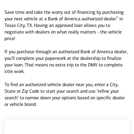
Save time and take the worry out of financing by purchasing
1
your next vehicle at a Bank of America authorized dealer
in
Texas City, TX. Having an approved loan allows you to
negotiate with dealers on what really matters - the vehicle
price!
If you purchase through an authorized Bank of America dealer,
you'll complete your paperwork at the dealership to finalize
your loan. That means no extra trip to the DMV to complete
title work.
To find an authorized vehicle dealer near you, enter a City,
State or Zip Code to start your search and use "refine your
search" to narrow down your options based on specific dealer
or vehicle brand.