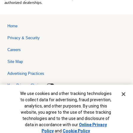
authorized dealerships.
Home
Privacy & Security
Careers
Site Map
Advertising Practices
Your Privacy Choices
Cookie Banner
We use cookies and other tracking technologies
Bank of America, N.A. Member FDIC.
Equal Housing Lender
to collect data for advertising, fraud prevention,
© 2026 Bank of America Corporation. All rights reserved. Credit and
analytics, and other purposes. By using this
collateral are subject to approval. Terms and conditions apply. This
is not a commitment to lend. Programs, rates, terms and conditions
website, you agree to the use of these tracking
are subject to change without notice.
technologies and to the use and disclosure of
data in accordance with our
Online Privacy
Policy
and
Cookie Policy