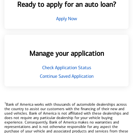
Ready to apply for an auto loan?
Apply Now
Manage your application
Check Application Status
Continue Saved Application
1
Bank of America works with thousands of automobile dealerships across
the country to assist our customers with the financing of their new and
used vehicles. Bank of America is not affiliated with these dealerships and
does not require any particular dealership for your vehicle buying
experience. Consequently, Bank of America makes no warranties and
representations and is not otherwise responsible for any aspect the
purchase of your vehicle and associated products and services from these