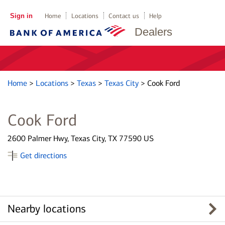
Sign in
Home
Locations
Contact us
Help
Dealers
Home
>
Locations
>
Texas
>
Texas City
>
Cook Ford
Cook Ford
2600 Palmer Hwy, Texas City, TX 77590 US
Get directions
Nearby locations