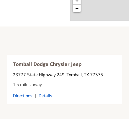
+
−
Tomball Dodge Chrysler Jeep
23777 State Highway 249
, Tomball, TX 77375
1.5 miles away
Directions
|
Details