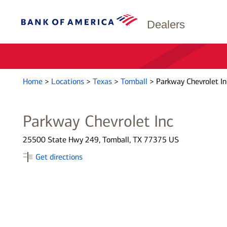
Dealers
Home
>
Locations
>
Texas
>
Tomball
>
Parkway Chevrolet In
Parkway Chevrolet Inc
25500 State Hwy 249, Tomball, TX 77375 US
Get directions