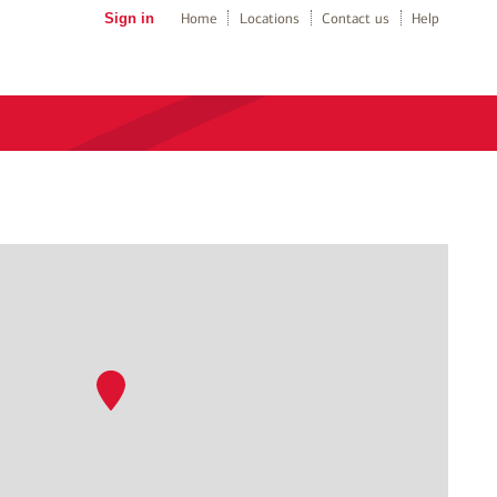
Sign in
Home
Locations
Contact us
Help