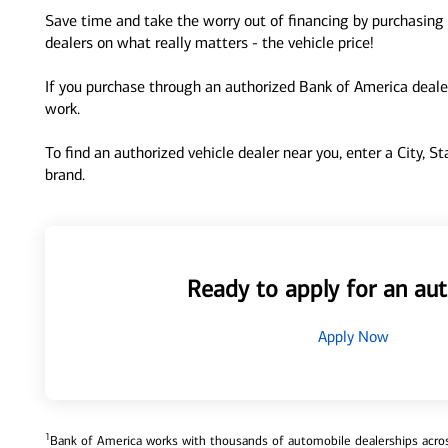
Save time and take the worry out of financing by purchasing 
dealers on what really matters - the vehicle price!
If you purchase through an authorized Bank of America dealer
work.
To find an authorized vehicle dealer near you, enter a City, S
brand.
Ready to apply for an aut
Apply Now
1
Bank of America works with thousands of automobile dealerships across