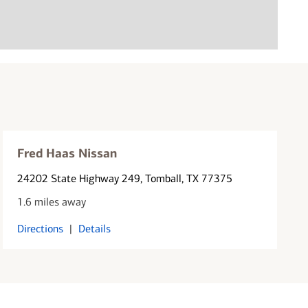
Fred Haas Nissan
24202 State Highway 249
, Tomball, TX 77375
1.6 miles away
Directions
|
Details