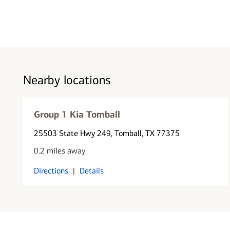
Nearby locations
Group 1 Kia Tomball
25503 State Hwy 249
, Tomball, TX 77375
0.2 miles away
Directions
|
Details