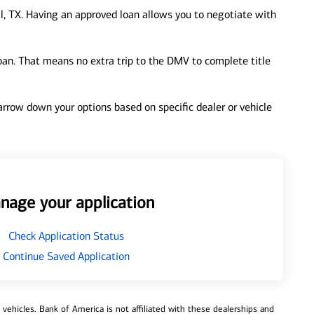
, TX. Having an approved loan allows you to negotiate with
loan. That means no extra trip to the DMV to complete title
 narrow down your options based on specific dealer or vehicle
nage your application
Check Application Status
Continue Saved Application
ehicles. Bank of America is not affiliated with these dealerships and