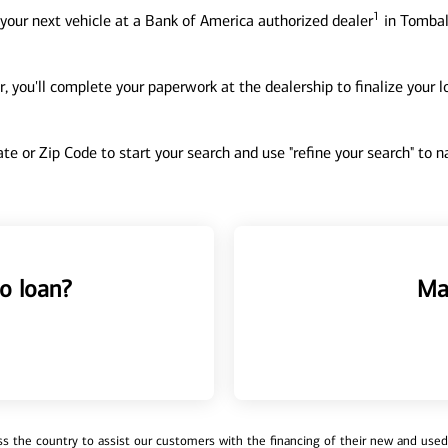
1
your next vehicle at a Bank of America authorized dealer
in Tomball
, you'll complete your paperwork at the dealership to finalize your 
tate or Zip Code to start your search and use "refine your search" to
o loan?
Ma
 the country to assist our customers with the financing of their new and used v