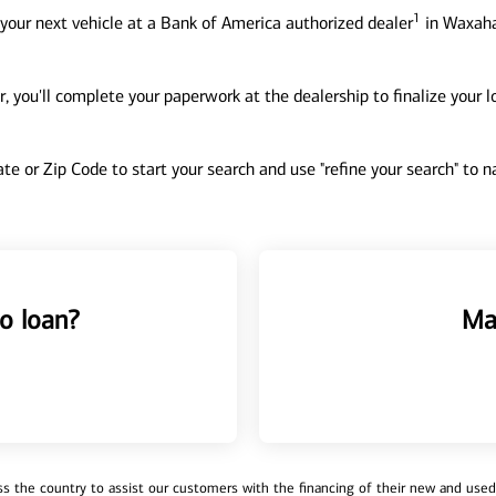
1
your next vehicle at a Bank of America authorized dealer
in Waxaha
, you'll complete your paperwork at the dealership to finalize your 
tate or Zip Code to start your search and use "refine your search" to
o loan?
Ma
 the country to assist our customers with the financing of their new and used v