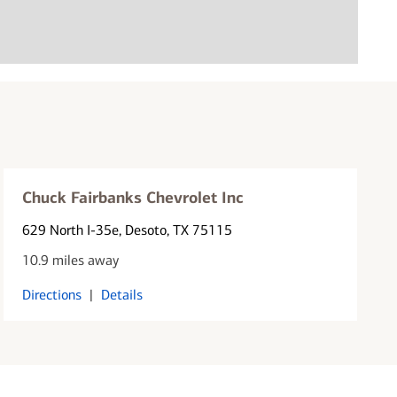
Chuck Fairbanks Chevrolet Inc
629 North I-35e
, Desoto, TX 75115
10.9 miles away
Directions
|
Details