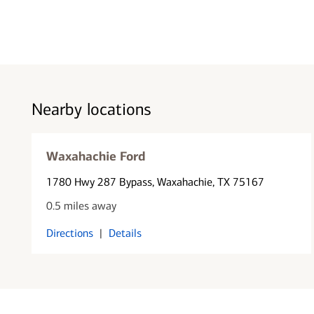
Nearby locations
Waxahachie Ford
1780 Hwy 287 Bypass
, Waxahachie, TX 75167
0.5 miles away
Directions
|
Details