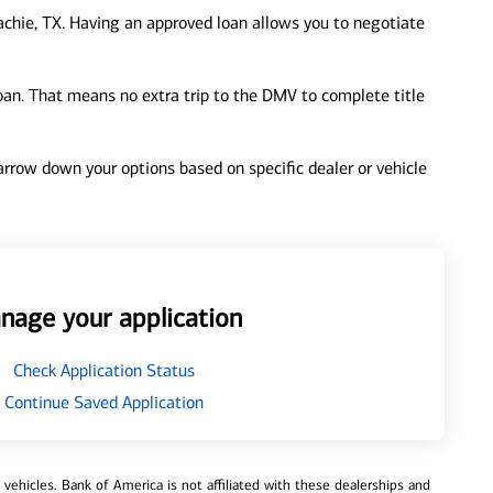
chie, TX. Having an approved loan allows you to negotiate
loan. That means no extra trip to the DMV to complete title
 narrow down your options based on specific dealer or vehicle
nage your application
Check Application Status
Continue Saved Application
ehicles. Bank of America is not affiliated with these dealerships and