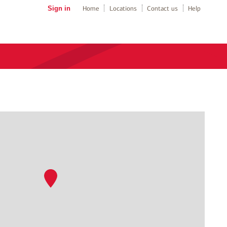
Sign in
Home
Locations
Contact us
Help