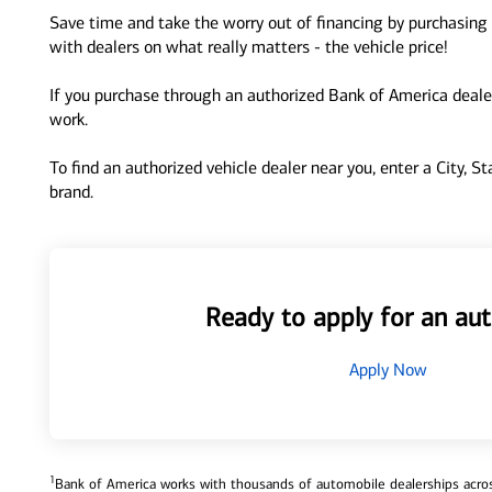
Save time and take the worry out of financing by purchasing 
with dealers on what really matters - the vehicle price!
If you purchase through an authorized Bank of America dealer
work.
To find an authorized vehicle dealer near you, enter a City, S
brand.
Ready to apply for an aut
Apply Now
1
Bank of America works with thousands of automobile dealerships across