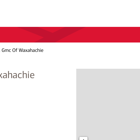
t Gmc Of Waxahachie
xahachie