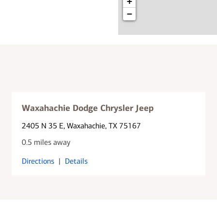
+
−
Waxahachie Dodge Chrysler Jeep
2405 N 35 E
, Waxahachie, TX 75167
0.5 miles away
Directions
|
Details