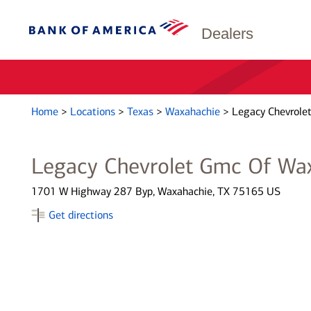
Dealers
Home
>
Locations
>
Texas
>
Waxahachie
>
Legacy Chevrole
Legacy Chevrolet Gmc Of Wa
1701 W Highway 287 Byp, Waxahachie, TX 75165 US
Get directions