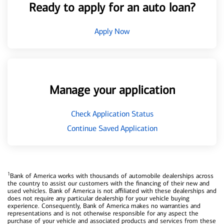
Ready to apply for an auto loan?
Apply Now
Manage your application
Check Application Status
Continue Saved Application
1
Bank of America works with thousands of automobile dealerships across
the country to assist our customers with the financing of their new and
used vehicles. Bank of America is not affiliated with these dealerships and
does not require any particular dealership for your vehicle buying
experience. Consequently, Bank of America makes no warranties and
representations and is not otherwise responsible for any aspect the
purchase of your vehicle and associated products and services from these