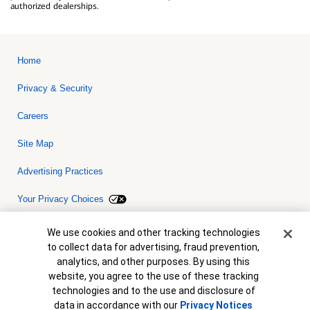
authorized dealerships.
Home
Privacy & Security
Careers
Site Map
Advertising Practices
Your Privacy Choices
Bank of America, N.A. Member FDIC.
Equal Housing Lender
Cookie Banner
We use cookies and other tracking technologies
© 2026 Bank of America Corporation. All rights reserved. Credit and
to collect data for advertising, fraud prevention,
collateral are subject to approval. Terms and conditions apply. This
is not a commitment to lend. Programs, rates, terms and conditions
analytics, and other purposes. By using this
are subject to change without notice.
website, you agree to the use of these tracking
technologies and to the use and disclosure of
data in accordance with our
Privacy Notices