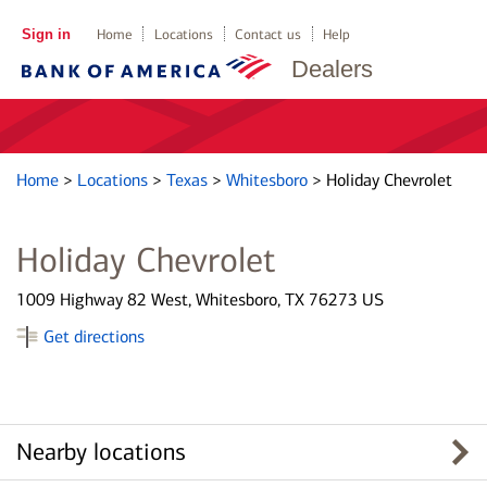
Sign in
Home
Locations
Contact us
Help
Dealers
Home
>
Locations
>
Texas
>
Whitesboro
>
Holiday Chevrolet
Holiday Chevrolet
1009 Highway 82 West, Whitesboro, TX 76273 US
Get directions
Nearby locations