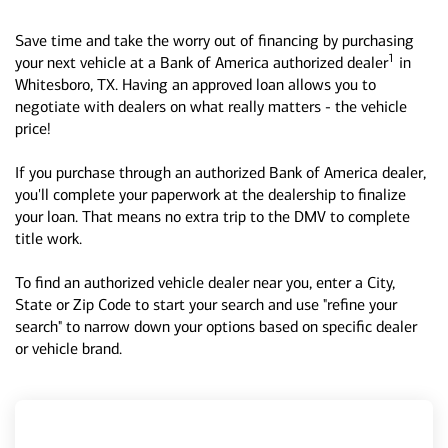
Save time and take the worry out of financing by purchasing
1
your next vehicle at a Bank of America authorized dealer
in
Whitesboro, TX. Having an approved loan allows you to
negotiate with dealers on what really matters - the vehicle
price!
If you purchase through an authorized Bank of America dealer,
you'll complete your paperwork at the dealership to finalize
your loan. That means no extra trip to the DMV to complete
title work.
To find an authorized vehicle dealer near you, enter a City,
State or Zip Code to start your search and use "refine your
search" to narrow down your options based on specific dealer
or vehicle brand.