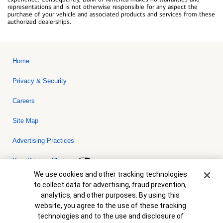
representations and is not otherwise responsible for any aspect the
purchase of your vehicle and associated products and services from these
authorized dealerships.
Home
Privacy & Security
Careers
Site Map
Advertising Practices
Your Privacy Choices
Cookie Banner
We use cookies and other tracking technologies
Bank of America, N.A. Member FDIC.
Equal Housing Lender
to collect data for advertising, fraud prevention,
© 2026 Bank of America Corporation. All rights reserved. Credit and
analytics, and other purposes. By using this
collateral are subject to approval. Terms and conditions apply. This
is not a commitment to lend. Programs, rates, terms and conditions
website, you agree to the use of these tracking
are subject to change without notice.
technologies and to the use and disclosure of