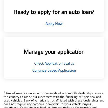
Ready to apply for an auto loan?
Apply Now
Manage your application
Check Application Status
Continue Saved Application
1
Bank of America works with thousands of automobile dealerships across
the country to assist our customers with the financing of their new and
used vehicles. Bank of America is not affiliated with these dealerships and
does not require any particular dealership for your vehicle buying
experience. Consequently, Bank of America makes no warranties and