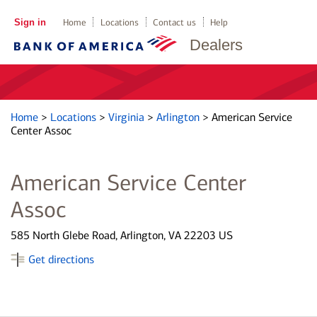
Sign in
Home
Locations
Contact us
Help
Dealers
Home
>
Locations
>
Virginia
>
Arlington
>
American Service
Center Assoc
American Service Center
Assoc
585 North Glebe Road, Arlington, VA 22203 US
Get directions