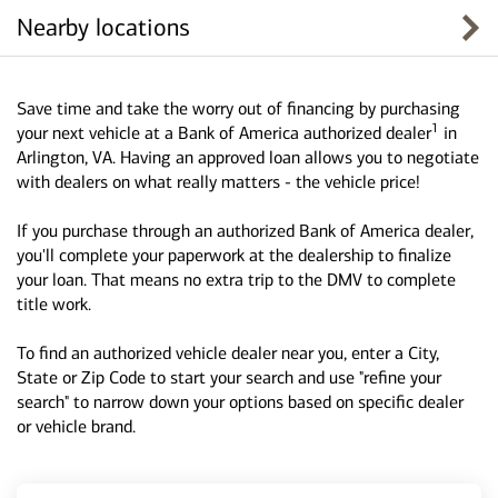
Nearby locations
Save time and take the worry out of financing by purchasing
1
your next vehicle at a Bank of America authorized dealer
in
Arlington, VA. Having an approved loan allows you to negotiate
with dealers on what really matters - the vehicle price!
If you purchase through an authorized Bank of America dealer,
you'll complete your paperwork at the dealership to finalize
your loan. That means no extra trip to the DMV to complete
title work.
To find an authorized vehicle dealer near you, enter a City,
State or Zip Code to start your search and use "refine your
search" to narrow down your options based on specific dealer
or vehicle brand.