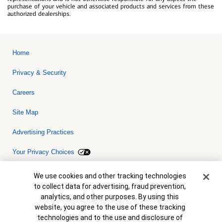
purchase of your vehicle and associated products and services from these
authorized dealerships.
Home
Privacy & Security
Careers
Site Map
Advertising Practices
Your Privacy Choices
Bank of America, N.A. Member FDIC.
Equal Housing Lender
Cookie Banner
We use cookies and other tracking technologies
© 2026 Bank of America Corporation. All rights reserved. Credit and
to collect data for advertising, fraud prevention,
collateral are subject to approval. Terms and conditions apply. This
is not a commitment to lend. Programs, rates, terms and conditions
analytics, and other purposes. By using this
are subject to change without notice.
website, you agree to the use of these tracking
technologies and to the use and disclosure of