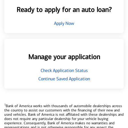
Ready to apply for an auto loan?
Apply Now
Manage your application
Check Application Status
Continue Saved Application
1
Bank of America works with thousands of automobile dealerships across
the country to assist our customers with the financing of their new and
used vehicles. Bank of America is not affiliated with these dealerships and
does not require any particular dealership for your vehicle buying
experience. Consequently, Bank of America makes no warranties and
representations and is not otherwise responsible for any aspect the