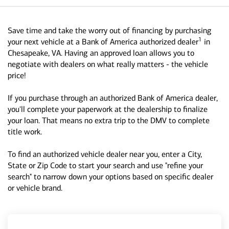
Save time and take the worry out of financing by purchasing
1
your next vehicle at a Bank of America authorized dealer
in
Chesapeake, VA. Having an approved loan allows you to
negotiate with dealers on what really matters - the vehicle
price!
If you purchase through an authorized Bank of America dealer,
you'll complete your paperwork at the dealership to finalize
your loan. That means no extra trip to the DMV to complete
title work.
To find an authorized vehicle dealer near you, enter a City,
State or Zip Code to start your search and use "refine your
search" to narrow down your options based on specific dealer
or vehicle brand.