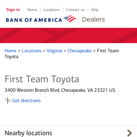
Sign in
Home
Locations
Contact us
Help
Dealers
Home
>
Locations
>
Virginia
>
Chesapeake
>
First Team
Toyota
First Team Toyota
3400 Western Branch Blvd, Chesapeake, VA 23321 US
Get directions
Nearby locations