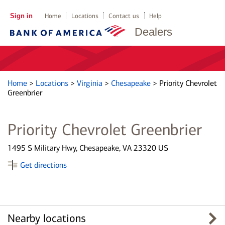
Sign in
Home
Locations
Contact us
Help
Dealers
Home
>
Locations
>
Virginia
>
Chesapeake
>
Priority Chevrolet
Greenbrier
Priority Chevrolet Greenbrier
1495 S Military Hwy, Chesapeake, VA 23320 US
Get directions
Nearby locations