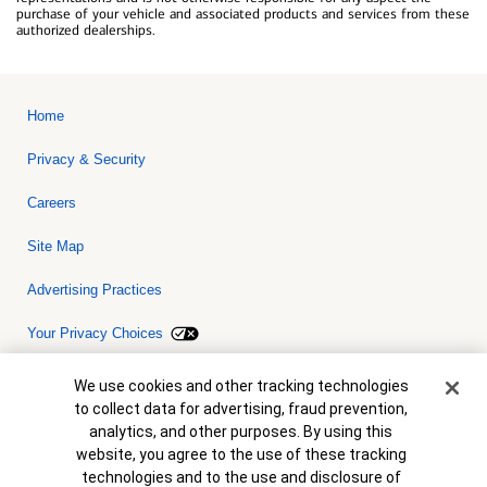
purchase of your vehicle and associated products and services from these
authorized dealerships.
Home
Privacy & Security
Careers
Site Map
Advertising Practices
Your Privacy Choices
Bank of America, N.A. Member FDIC.
Equal Housing Lender
Cookie Banner
We use cookies and other tracking technologies
© 2026 Bank of America Corporation. All rights reserved. Credit and
to collect data for advertising, fraud prevention,
collateral are subject to approval. Terms and conditions apply. This
is not a commitment to lend. Programs, rates, terms and conditions
analytics, and other purposes. By using this
are subject to change without notice.
website, you agree to the use of these tracking
technologies and to the use and disclosure of