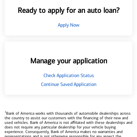
Ready to apply for an auto loan?
Apply Now
Manage your application
Check Application Status
Continue Saved Application
1
Bank of America works with thousands of automobile dealerships across
the country to assist our customers with the financing of their new and
used vehicles. Bank of America is not affiliated with these dealerships and
does not require any particular dealership for your vehicle buying
experience. Consequently, Bank of America makes no warranties and
representations and is not otherwise responsible for any aspect the