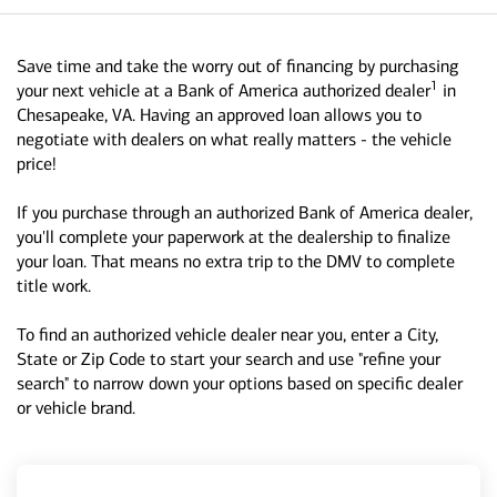
Save time and take the worry out of financing by purchasing
1
your next vehicle at a Bank of America authorized dealer
in
Chesapeake, VA. Having an approved loan allows you to
negotiate with dealers on what really matters - the vehicle
price!
If you purchase through an authorized Bank of America dealer,
you'll complete your paperwork at the dealership to finalize
your loan. That means no extra trip to the DMV to complete
title work.
To find an authorized vehicle dealer near you, enter a City,
State or Zip Code to start your search and use "refine your
search" to narrow down your options based on specific dealer
or vehicle brand.