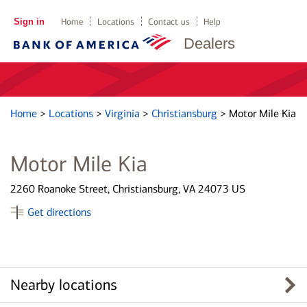
Sign in
Home
Locations
Contact us
Help
Dealers
Home
>
Locations
>
Virginia
>
Christiansburg
>
Motor Mile Kia
Motor Mile Kia
2260 Roanoke Street, Christiansburg, VA 24073 US
Get directions
Nearby locations