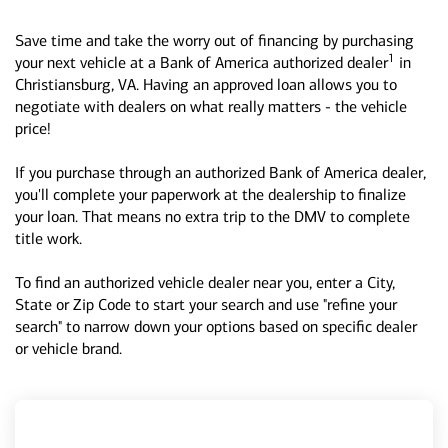
Save time and take the worry out of financing by purchasing
1
your next vehicle at a Bank of America authorized dealer
in
Christiansburg, VA. Having an approved loan allows you to
negotiate with dealers on what really matters - the vehicle
price!
If you purchase through an authorized Bank of America dealer,
you'll complete your paperwork at the dealership to finalize
your loan. That means no extra trip to the DMV to complete
title work.
To find an authorized vehicle dealer near you, enter a City,
State or Zip Code to start your search and use "refine your
search" to narrow down your options based on specific dealer
or vehicle brand.