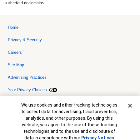
authorized dealerships.
Home
Privacy & Security
Careers
Site Map
Advertising Practices
Your Privacy Choices
Bank of America, N.A. Member FDIC.
Equal Housing Lender
Cookie Banner
We use cookies and other tracking technologies
© 2026 Bank of America Corporation. All rights reserved. Credit and
to collect data for advertising, fraud prevention,
collateral are subject to approval. Terms and conditions apply. This
is not a commitment to lend. Programs, rates, terms and conditions
analytics, and other purposes. By using this
are subject to change without notice.
website, you agree to the use of these tracking
technologies and to the use and disclosure of
data in accordance with our
Privacy Notices