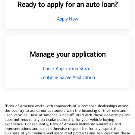
Ready to apply for an auto loan?
Apply Now
Manage your application
Check Application Status
Continue Saved Application
1
Bank of America works with thousands of automobile dealerships across
the country to assist our customers with the financing of their new and
used vehicles. Bank of America is not affiliated with these dealerships and
does not require any particular dealership for your vehicle buying
experience. Consequently, Bank of America makes no warranties and
representations and is not otherwise responsible for any aspect the
purchase of your vehicle and associated products and services from these