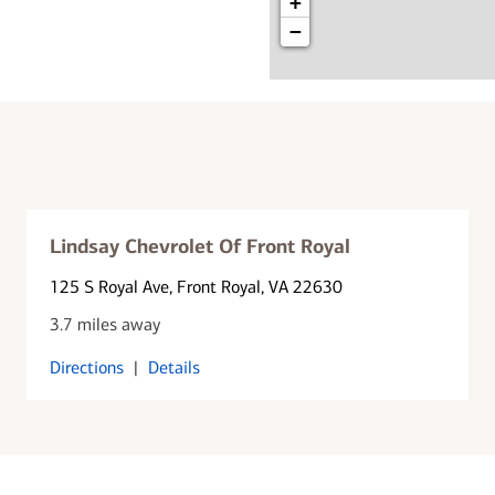
+
−
Lindsay Chevrolet Of Front Royal
125 S Royal Ave
, Front Royal, VA 22630
3.7 miles away
Directions
|
Details