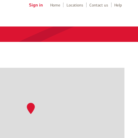
Sign in
Home
Locations
Contact us
Help