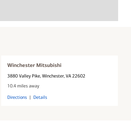
Winchester Mitsubishi
3880 Valley Pike
, Winchester, VA 22602
10.4 miles away
Directions
|
Details