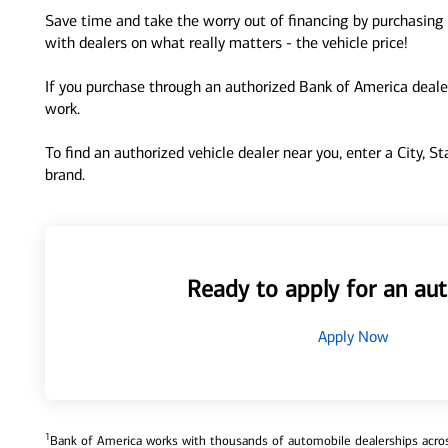
Save time and take the worry out of financing by purchasing 
with dealers on what really matters - the vehicle price!
If you purchase through an authorized Bank of America dealer
work.
To find an authorized vehicle dealer near you, enter a City, S
brand.
Ready to apply for an aut
Apply Now
1
Bank of America works with thousands of automobile dealerships across