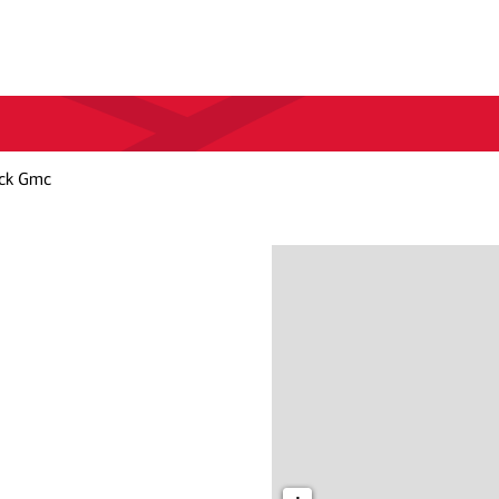
ick Gmc