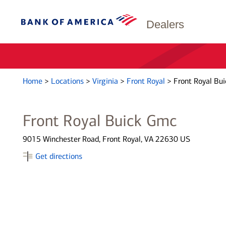
Dealers
Home
>
Locations
>
Virginia
>
Front Royal
>
Front Royal Bu
Front Royal Buick Gmc
9015 Winchester Road, Front Royal, VA 22630 US
Get directions