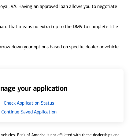
oyal, VA. Having an approved loan allows you to negotiate
loan. That means no extra trip to the DMV to complete title
 narrow down your options based on specific dealer or vehicle
nage your application
Check Application Status
Continue Saved Application
ehicles. Bank of America is not affiliated with these dealerships and