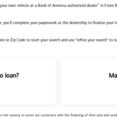
1
your next vehicle at a Bank of America authorized dealer
in Front R
, you'll complete your paperwork at the dealership to finalize your 
tate or Zip Code to start your search and use "refine your search" to
o loan?
Ma
 the country to assist our customers with the financing of their new and used v