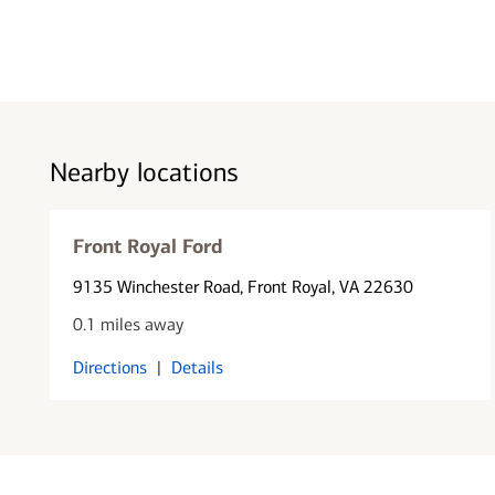
Nearby locations
Front Royal Ford
9135 Winchester Road
, Front Royal, VA 22630
0.1 miles away
Directions
|
Details