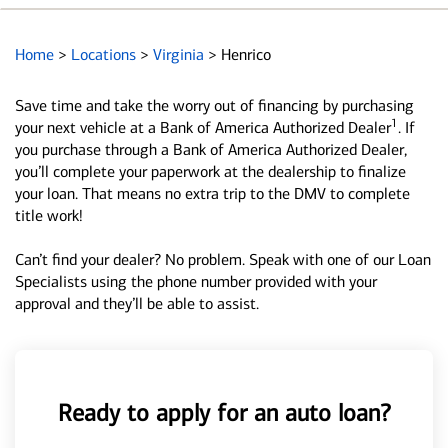
Home
>
Locations
>
Virginia
>
Henrico
Save time and take the worry out of financing by purchasing
1
your next vehicle at a Bank of America Authorized Dealer
. If
you purchase through a Bank of America Authorized Dealer,
you’ll complete your paperwork at the dealership to finalize
your loan. That means no extra trip to the DMV to complete
title work!
Can’t find your dealer? No problem. Speak with one of our Loan
Specialists using the phone number provided with your
approval and they’ll be able to assist.
Ready to apply for an auto loan?