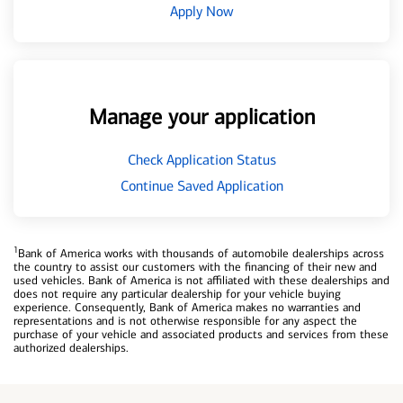
Apply Now
Manage your application
Check Application Status
Continue Saved Application
1
Bank of America works with thousands of automobile dealerships across
the country to assist our customers with the financing of their new and
used vehicles. Bank of America is not affiliated with these dealerships and
does not require any particular dealership for your vehicle buying
experience. Consequently, Bank of America makes no warranties and
representations and is not otherwise responsible for any aspect the
purchase of your vehicle and associated products and services from these
authorized dealerships.