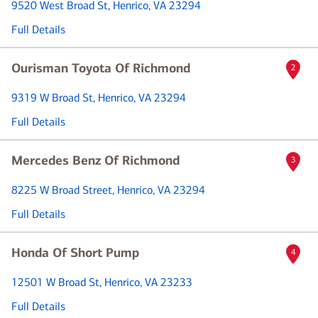
9520 West Broad St
, Henrico, VA 23294
Full Details
Ourisman Toyota Of Richmond
2
9319 W Broad St
, Henrico, VA 23294
Full Details
Mercedes Benz Of Richmond
3
8225 W Broad Street
, Henrico, VA 23294
Full Details
Honda Of Short Pump
4
12501 W Broad St
, Henrico, VA 23233
Full Details