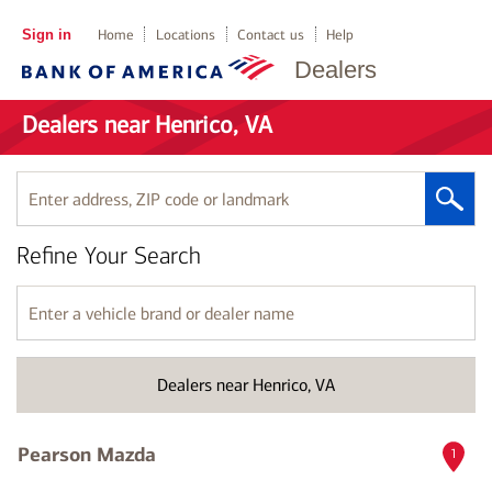
Sign in
Home
Locations
Contact us
Help
Dealers
Dealers near Henrico, VA
Enter
address,
ZIP
Refine Your Search
code
or
landmark
Enter
a
vehicle
brand
Dealers near Henrico, VA
or
dealer
name
Pearson Mazda
1