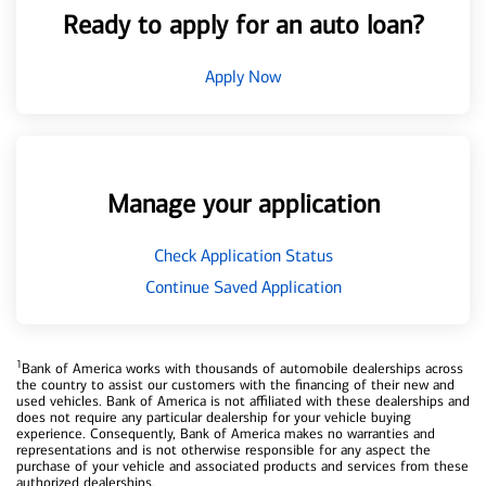
Ready to apply for an auto loan?
Apply Now
Manage your application
Check Application Status
Continue Saved Application
1
Bank of America works with thousands of automobile dealerships across
the country to assist our customers with the financing of their new and
used vehicles. Bank of America is not affiliated with these dealerships and
does not require any particular dealership for your vehicle buying
experience. Consequently, Bank of America makes no warranties and
representations and is not otherwise responsible for any aspect the
purchase of your vehicle and associated products and services from these
authorized dealerships.