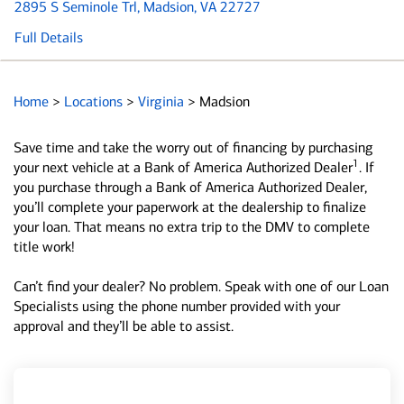
2895 S Seminole Trl
, Madsion, VA 22727
Full Details
Home
>
Locations
>
Virginia
>
Madsion
Save time and take the worry out of financing by purchasing
1
your next vehicle at a Bank of America Authorized Dealer
. If
you purchase through a Bank of America Authorized Dealer,
you’ll complete your paperwork at the dealership to finalize
your loan. That means no extra trip to the DMV to complete
title work!
Can’t find your dealer? No problem. Speak with one of our Loan
Specialists using the phone number provided with your
approval and they’ll be able to assist.