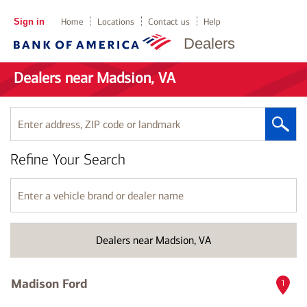
Sign in
Home
Locations
Contact us
Help
Dealers
Dealers near Madsion, VA
Enter
address,
ZIP
Refine Your Search
code
or
landmark
Enter
a
vehicle
brand
Dealers near Madsion, VA
or
dealer
name
Madison Ford
1