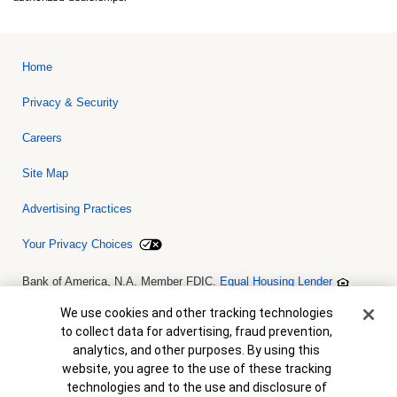
Home
Privacy & Security
Careers
Site Map
Advertising Practices
Your Privacy Choices
Bank of America, N.A. Member FDIC.
Equal Housing Lender
© 2026 Bank of America Corporation. All rights reserved. Credit and
collateral are subject to approval. Terms and conditions apply. This
Cookie Banner
We use cookies and other tracking technologies
is not a commitment to lend. Programs, rates, terms and conditions
to collect data for advertising, fraud prevention,
are subject to change without notice.
analytics, and other purposes. By using this
website, you agree to the use of these tracking
technologies and to the use and disclosure of