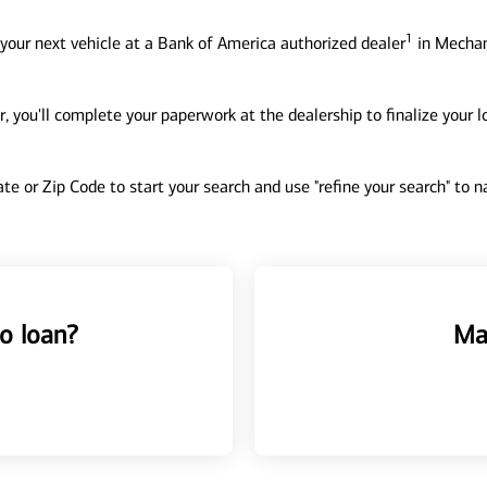
1
your next vehicle at a Bank of America authorized dealer
in Mechani
, you'll complete your paperwork at the dealership to finalize your 
tate or Zip Code to start your search and use "refine your search" to
o loan?
Ma