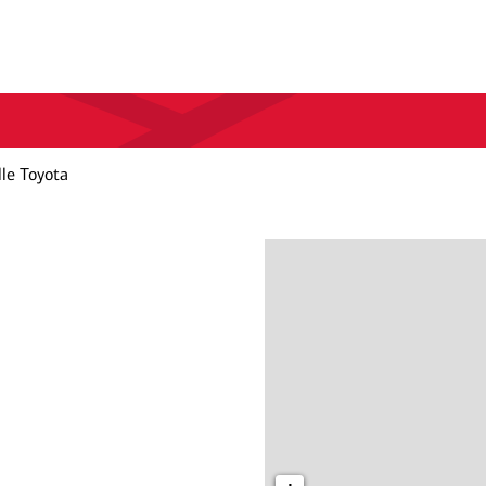
le Toyota