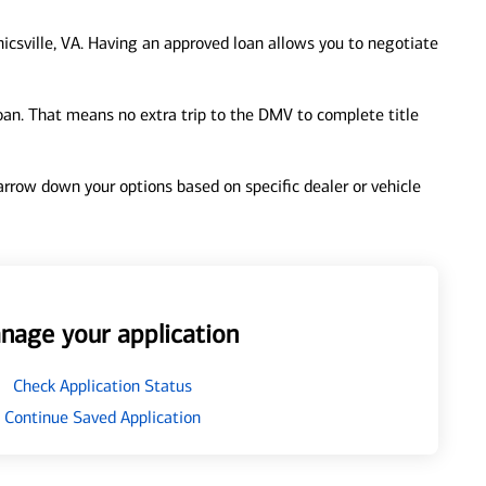
csville, VA. Having an approved loan allows you to negotiate
loan. That means no extra trip to the DMV to complete title
 narrow down your options based on specific dealer or vehicle
nage your application
Check Application Status
Continue Saved Application