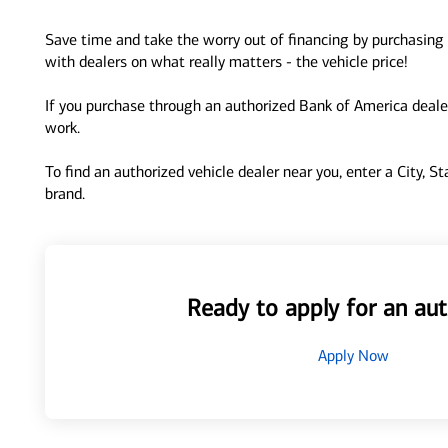
Save time and take the worry out of financing by purchasing 
with dealers on what really matters - the vehicle price!
If you purchase through an authorized Bank of America dealer
work.
To find an authorized vehicle dealer near you, enter a City, S
brand.
Ready to apply for an aut
Apply Now