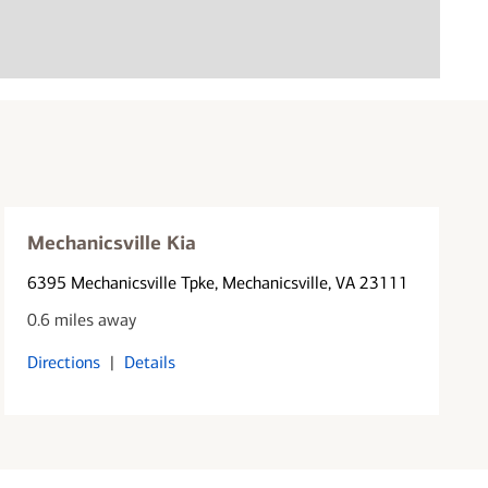
Mechanicsville Kia
6395 Mechanicsville Tpke
, Mechanicsville, VA 23111
0.6 miles away
Directions
|
Details