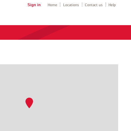
Sign in
Home
Locations
Contact us
Help