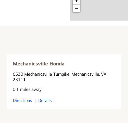
+
−
Mechanicsville Honda
6530 Mechanicsville Turnpike
, Mechanicsville, VA
23111
0.1 miles away
Directions
|
Details