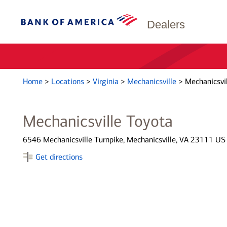
Dealers
Home
>
Locations
>
Virginia
>
Mechanicsville
>
Mechanicsvil
Mechanicsville Toyota
6546 Mechanicsville Turnpike, Mechanicsville, VA 23111 US
Get directions