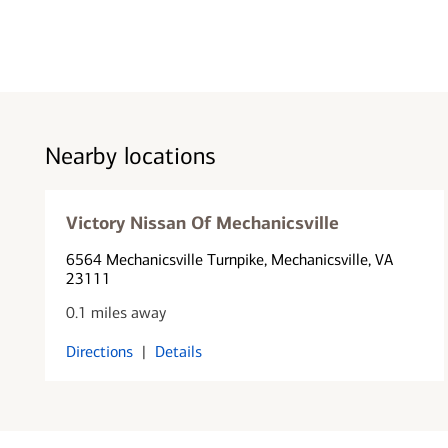
Nearby locations
Victory Nissan Of Mechanicsville
6564 Mechanicsville Turnpike
, Mechanicsville, VA
23111
0.1 miles away
Directions
|
Details