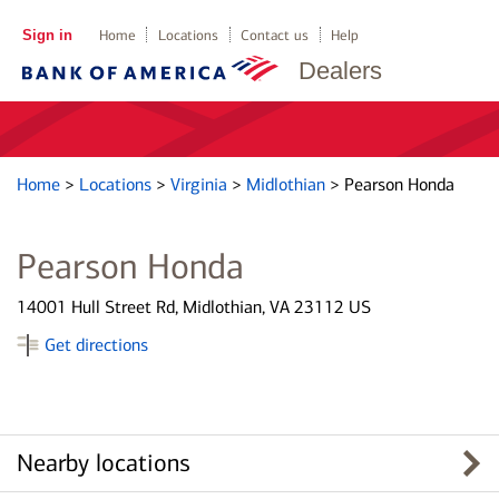
Sign in
Home
Locations
Contact us
Help
Dealers
Home
>
Locations
>
Virginia
>
Midlothian
>
Pearson Honda
Pearson Honda
14001 Hull Street Rd, Midlothian, VA 23112 US
Get directions
Nearby locations