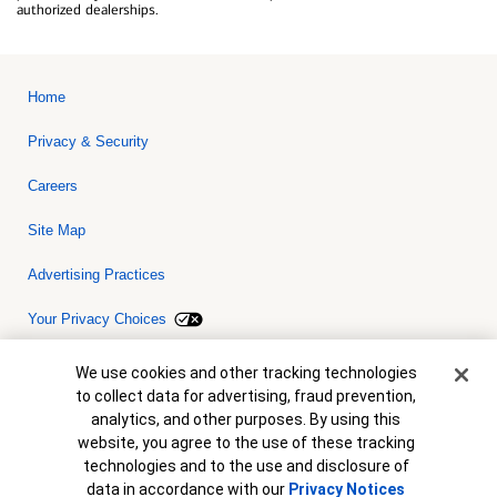
authorized dealerships.
Home
Privacy & Security
Careers
Site Map
Advertising Practices
Your Privacy Choices
Bank of America, N.A. Member FDIC.
Equal Housing Lender
Cookie Banner
We use cookies and other tracking technologies
© 2026 Bank of America Corporation. All rights reserved. Credit and
to collect data for advertising, fraud prevention,
collateral are subject to approval. Terms and conditions apply. This
is not a commitment to lend. Programs, rates, terms and conditions
analytics, and other purposes. By using this
are subject to change without notice.
website, you agree to the use of these tracking
technologies and to the use and disclosure of
data in accordance with our
Privacy Notices