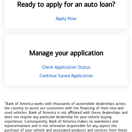
Ready to apply for an auto loan?
Apply Now
Manage your application
Check Application Status
Continue Saved Application
1
Bank of America works with thousands of automobile dealerships across
the country to assist our customers with the financing of their new and
used vehicles. Bank of America is not affiliated with these dealerships and
does not require any particular dealership for your vehicle buying
experience. Consequently, Bank of America makes no warranties and
representations and is not otherwise responsible for any aspect the
purchase of your vehicle and associated products and services from these