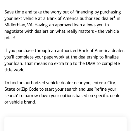
Save time and take the worry out of financing by purchasing
1
your next vehicle at a Bank of America authorized dealer
in
Midlothian, VA. Having an approved loan allows you to
negotiate with dealers on what really matters - the vehicle
price!
If you purchase through an authorized Bank of America dealer,
you'll complete your paperwork at the dealership to finalize
your loan. That means no extra trip to the DMV to complete
title work.
To find an authorized vehicle dealer near you, enter a City,
State or Zip Code to start your search and use "refine your
search" to narrow down your options based on specific dealer
or vehicle brand.