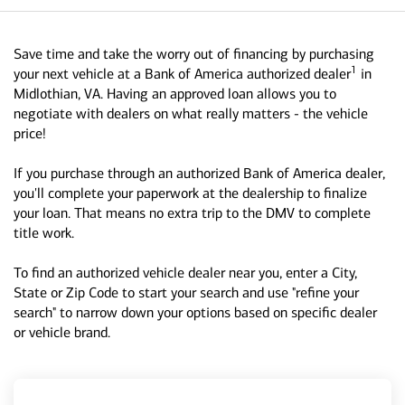
Save time and take the worry out of financing by purchasing
1
your next vehicle at a Bank of America authorized dealer
in
Midlothian, VA. Having an approved loan allows you to
negotiate with dealers on what really matters - the vehicle
price!
If you purchase through an authorized Bank of America dealer,
you'll complete your paperwork at the dealership to finalize
your loan. That means no extra trip to the DMV to complete
title work.
To find an authorized vehicle dealer near you, enter a City,
State or Zip Code to start your search and use "refine your
search" to narrow down your options based on specific dealer
or vehicle brand.