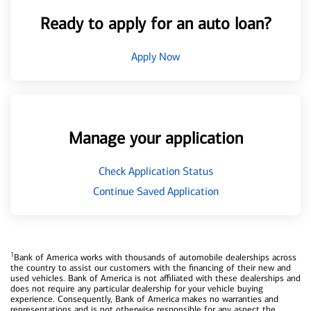
Ready to apply for an auto loan?
Apply Now
Manage your application
Check Application Status
Continue Saved Application
1
Bank of America works with thousands of automobile dealerships across
the country to assist our customers with the financing of their new and
used vehicles. Bank of America is not affiliated with these dealerships and
does not require any particular dealership for your vehicle buying
experience. Consequently, Bank of America makes no warranties and
representations and is not otherwise responsible for any aspect the