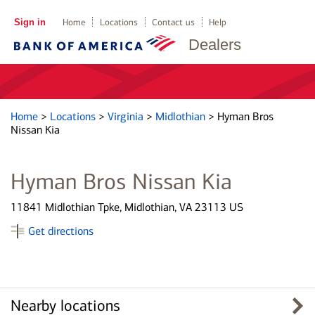
Sign in
Home
Locations
Contact us
Help
Dealers
Home
>
Locations
>
Virginia
>
Midlothian
>
Hyman Bros
Nissan Kia
Hyman Bros Nissan Kia
11841 Midlothian Tpke, Midlothian, VA 23113 US
Get directions
Nearby locations