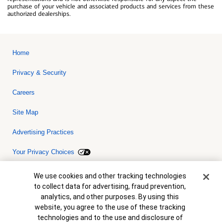
purchase of your vehicle and associated products and services from these
authorized dealerships.
Home
Privacy & Security
Careers
Site Map
Advertising Practices
Your Privacy Choices
Bank of America, N.A. Member FDIC.
Equal Housing Lender
Cookie Banner
We use cookies and other tracking technologies
© 2026 Bank of America Corporation. All rights reserved. Credit and
to collect data for advertising, fraud prevention,
collateral are subject to approval. Terms and conditions apply. This
is not a commitment to lend. Programs, rates, terms and conditions
analytics, and other purposes. By using this
are subject to change without notice.
website, you agree to the use of these tracking
technologies and to the use and disclosure of