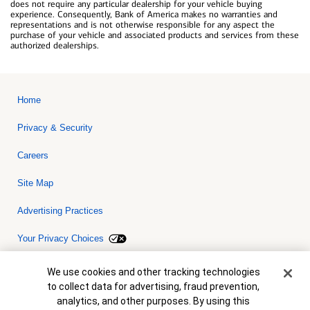
does not require any particular dealership for your vehicle buying
experience. Consequently, Bank of America makes no warranties and
representations and is not otherwise responsible for any aspect the
purchase of your vehicle and associated products and services from these
authorized dealerships.
Home
Privacy & Security
Careers
Site Map
Advertising Practices
Your Privacy Choices
Bank of America, N.A. Member FDIC.
Equal Housing Lender
Cookie Banner
We use cookies and other tracking technologies
© 2026 Bank of America Corporation. All rights reserved. Credit and
to collect data for advertising, fraud prevention,
collateral are subject to approval. Terms and conditions apply. This
is not a commitment to lend. Programs, rates, terms and conditions
analytics, and other purposes. By using this