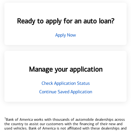
Ready to apply for an auto loan?
Apply Now
Manage your application
Check Application Status
Continue Saved Application
1
Bank of America works with thousands of automobile dealerships across
the country to assist our customers with the financing of their new and
used vehicles. Bank of America is not affiliated with these dealerships and