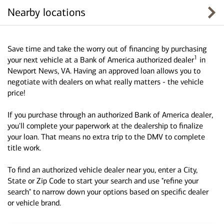
Nearby locations
Save time and take the worry out of financing by purchasing
1
your next vehicle at a Bank of America authorized dealer
in
Newport News, VA. Having an approved loan allows you to
negotiate with dealers on what really matters - the vehicle
price!
If you purchase through an authorized Bank of America dealer,
you'll complete your paperwork at the dealership to finalize
your loan. That means no extra trip to the DMV to complete
title work.
To find an authorized vehicle dealer near you, enter a City,
State or Zip Code to start your search and use "refine your
search" to narrow down your options based on specific dealer
or vehicle brand.