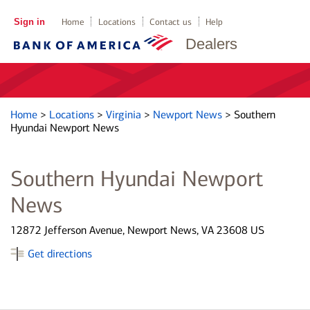
Sign in
Home
Locations
Contact us
Help
Dealers
Home
>
Locations
>
Virginia
>
Newport News
>
Southern
Hyundai Newport News
Southern Hyundai Newport
News
12872 Jefferson Avenue, Newport News, VA 23608 US
Get directions