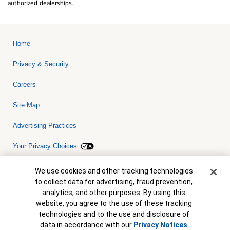
authorized dealerships.
Home
Privacy & Security
Careers
Site Map
Advertising Practices
Your Privacy Choices
Bank of America, N.A. Member FDIC.
Equal Housing Lender
Cookie Banner
We use cookies and other tracking technologies
© 2026 Bank of America Corporation. All rights reserved. Credit and
to collect data for advertising, fraud prevention,
collateral are subject to approval. Terms and conditions apply. This
is not a commitment to lend. Programs, rates, terms and conditions
analytics, and other purposes. By using this
are subject to change without notice.
website, you agree to the use of these tracking
technologies and to the use and disclosure of
data in accordance with our
Privacy Notices