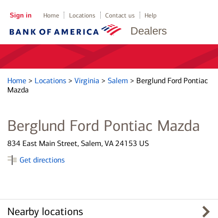
Sign in
Home
Locations
Contact us
Help
Dealers
Home
>
Locations
>
Virginia
>
Salem
>
Berglund Ford Pontiac
Mazda
Berglund Ford Pontiac Mazda
834 East Main Street, Salem, VA 24153 US
Get directions
Nearby locations