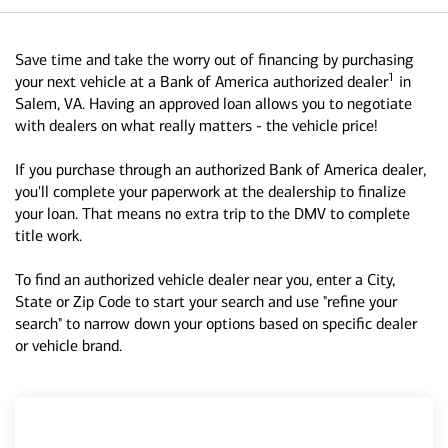
Save time and take the worry out of financing by purchasing
1
your next vehicle at a Bank of America authorized dealer
in
Salem, VA. Having an approved loan allows you to negotiate
with dealers on what really matters - the vehicle price!
If you purchase through an authorized Bank of America dealer,
you'll complete your paperwork at the dealership to finalize
your loan. That means no extra trip to the DMV to complete
title work.
To find an authorized vehicle dealer near you, enter a City,
State or Zip Code to start your search and use "refine your
search" to narrow down your options based on specific dealer
or vehicle brand.