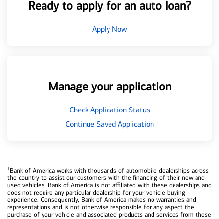
Ready to apply for an auto loan?
Apply Now
Manage your application
Check Application Status
Continue Saved Application
1
Bank of America works with thousands of automobile dealerships across
the country to assist our customers with the financing of their new and
used vehicles. Bank of America is not affiliated with these dealerships and
does not require any particular dealership for your vehicle buying
experience. Consequently, Bank of America makes no warranties and
representations and is not otherwise responsible for any aspect the
purchase of your vehicle and associated products and services from these