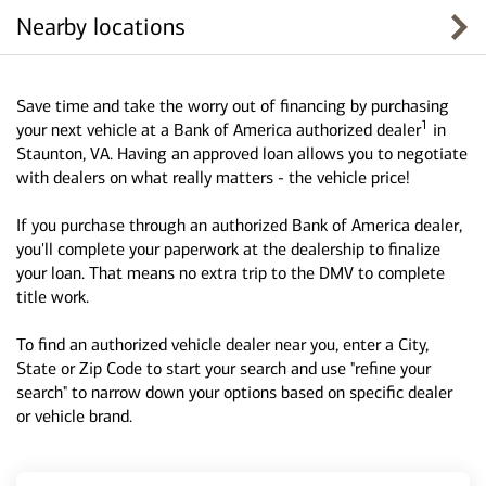
Nearby locations
Save time and take the worry out of financing by purchasing
1
your next vehicle at a Bank of America authorized dealer
in
Staunton, VA. Having an approved loan allows you to negotiate
with dealers on what really matters - the vehicle price!
If you purchase through an authorized Bank of America dealer,
you'll complete your paperwork at the dealership to finalize
your loan. That means no extra trip to the DMV to complete
title work.
To find an authorized vehicle dealer near you, enter a City,
State or Zip Code to start your search and use "refine your
search" to narrow down your options based on specific dealer
or vehicle brand.