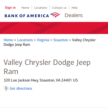
Sign in
Home
Locations
Contact us
Help
Dealers
Home
>
Locations
>
Virginia
>
Staunton
>
Valley Chrysler
Dodge Jeep Ram
Valley Chrysler Dodge Jeep
Ram
320 Lee Jackson Hwy, Staunton, VA 24401 US
Get directions