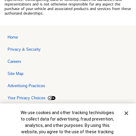
representations and is not otherwise responsible for any aspect the
purchase of your vehicle and associated products and services from these
authorized dealerships.
Home
Privacy & Security
Careers
Site Map
Advertising Practices
Your Privacy Choices
Bank of America, N.A. Member FDIC.
Equal Housing Lender
Cookie Banner
We use cookies and other tracking technologies
© 2026 Bank of America Corporation. All rights reserved. Credit and
to collect data for advertising, fraud prevention,
collateral are subject to approval. Terms and conditions apply. This
is not a commitment to lend. Programs, rates, terms and conditions
analytics, and other purposes. By using this
are subject to change without notice.
website, you agree to the use of these tracking