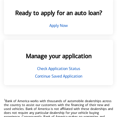
Ready to apply for an auto loan?
Apply Now
Manage your application
Check Application Status
Continue Saved Application
1
Bank of America works with thousands of automobile dealerships across
the country to assist our customers with the financing of their new and
used vehicles. Bank of America is not affiliated with these dealerships and
does not require any particular dealership for your vehicle buying
experience. Consequently, Bank of America makes no warranties and