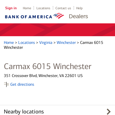
Sign in
Home
Locations
Contact us
Help
Dealers
Home
>
Locations
>
Virginia
>
Winchester
>
Carmax 6015
Winchester
Carmax 6015 Winchester
351 Crossover Blvd, Winchester, VA 22601 US
Get directions
Nearby locations