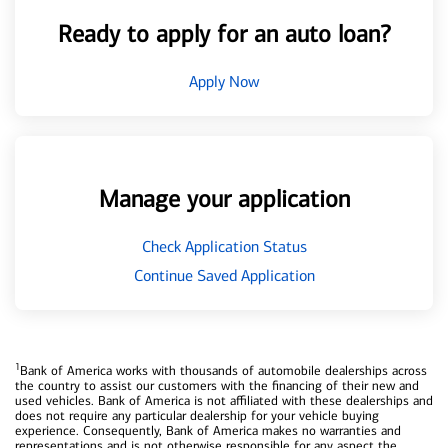
Ready to apply for an auto loan?
Apply Now
Manage your application
Check Application Status
Continue Saved Application
1
Bank of America works with thousands of automobile dealerships across
the country to assist our customers with the financing of their new and
used vehicles. Bank of America is not affiliated with these dealerships and
does not require any particular dealership for your vehicle buying
experience. Consequently, Bank of America makes no warranties and
representations and is not otherwise responsible for any aspect the