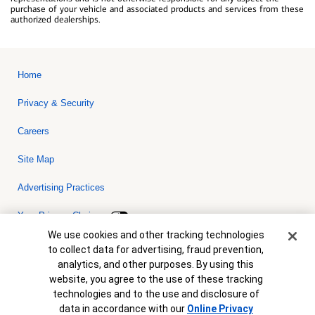
purchase of your vehicle and associated products and services from these
authorized dealerships.
Home
Privacy & Security
Careers
Site Map
Advertising Practices
Your Privacy Choices
Cookie Banner
We use cookies and other tracking technologies
Bank of America, N.A. Member FDIC.
Equal Housing Lender
to collect data for advertising, fraud prevention,
© 2026 Bank of America Corporation. All rights reserved. Credit and
analytics, and other purposes. By using this
collateral are subject to approval. Terms and conditions apply. This
is not a commitment to lend. Programs, rates, terms and conditions
website, you agree to the use of these tracking
are subject to change without notice.
technologies and to the use and disclosure of
data in accordance with our
Online Privacy