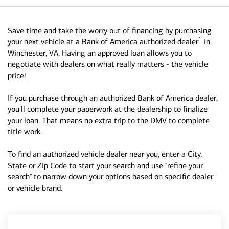
Save time and take the worry out of financing by purchasing
1
your next vehicle at a Bank of America authorized dealer
in
Winchester, VA. Having an approved loan allows you to
negotiate with dealers on what really matters - the vehicle
price!
If you purchase through an authorized Bank of America dealer,
you'll complete your paperwork at the dealership to finalize
your loan. That means no extra trip to the DMV to complete
title work.
To find an authorized vehicle dealer near you, enter a City,
State or Zip Code to start your search and use "refine your
search" to narrow down your options based on specific dealer
or vehicle brand.