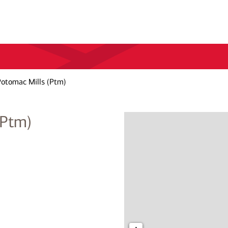
otomac Mills (Ptm)
(Ptm)