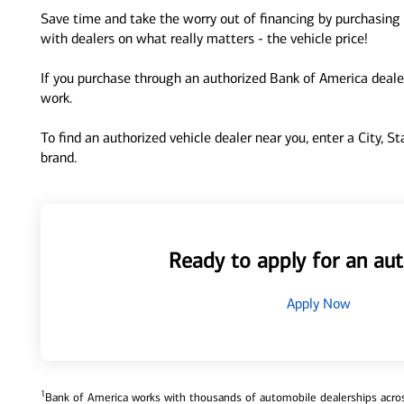
Save time and take the worry out of financing by purchasing 
with dealers on what really matters - the vehicle price!
If you purchase through an authorized Bank of America dealer
work.
To find an authorized vehicle dealer near you, enter a City, S
brand.
Ready to apply for an aut
Apply Now
1
Bank of America works with thousands of automobile dealerships across