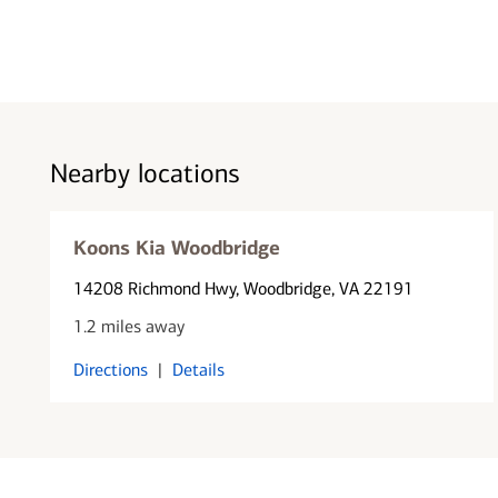
Nearby locations
Koons Kia Woodbridge
14208 Richmond Hwy
, Woodbridge, VA 22191
1.2 miles away
Directions
|
Details