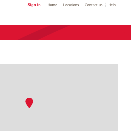
Sign in
Home
Locations
Contact us
Help