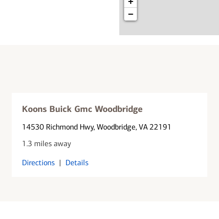
+
−
Koons Buick Gmc Woodbridge
14530 Richmond Hwy
, Woodbridge, VA 22191
1.3 miles away
Directions
|
Details