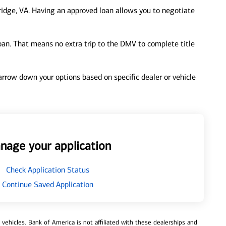
idge, VA. Having an approved loan allows you to negotiate
loan. That means no extra trip to the DMV to complete title
 narrow down your options based on specific dealer or vehicle
nage your application
Check Application Status
Continue Saved Application
ehicles. Bank of America is not affiliated with these dealerships and