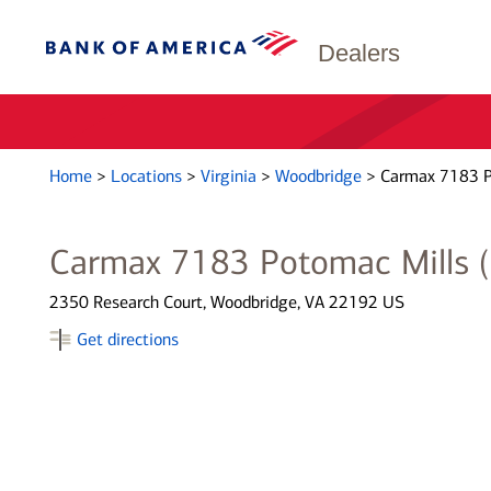
Dealers
Home
>
Locations
>
Virginia
>
Woodbridge
>
Carmax 7183 P
Carmax 7183 Potomac Mills 
2350 Research Court, Woodbridge, VA 22192 US
Get directions