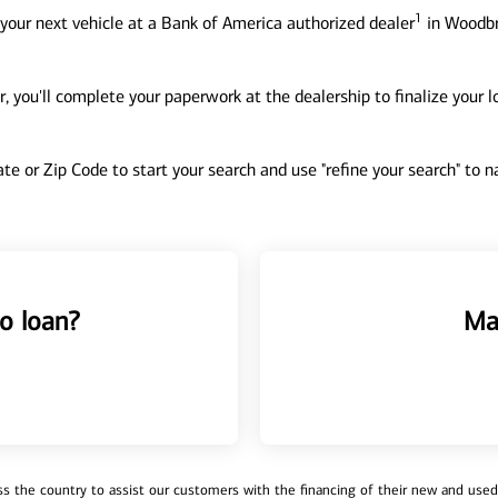
1
your next vehicle at a Bank of America authorized dealer
in Woodbr
, you'll complete your paperwork at the dealership to finalize your 
tate or Zip Code to start your search and use "refine your search" to
o loan?
Ma
 the country to assist our customers with the financing of their new and used v