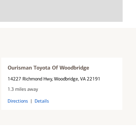
Ourisman Toyota Of Woodbridge
14227 Richmond Hwy
, Woodbridge, VA 22191
1.3 miles away
Directions
|
Details