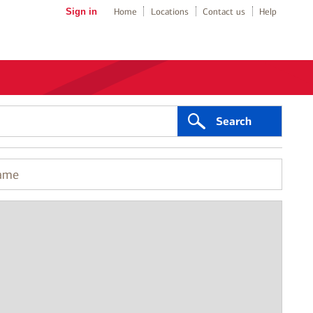
Sign in
Home
Locations
Contact us
Help
Search