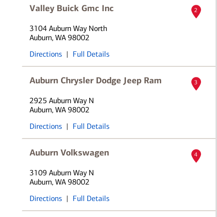
Valley Buick Gmc Inc
2
3104 Auburn Way North
Auburn, WA 98002
Directions
|
Full Details
Auburn Chrysler Dodge Jeep Ram
3
2925 Auburn Way N
Auburn, WA 98002
Directions
|
Full Details
Auburn Volkswagen
4
3109 Auburn Way N
Auburn, WA 98002
Directions
|
Full Details