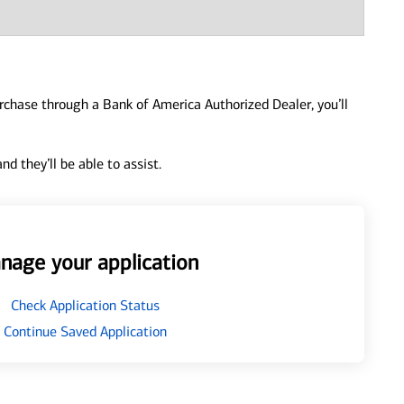
urchase through a Bank of America Authorized Dealer, you’ll
d they’ll be able to assist.
nage your application
Check Application Status
Continue Saved Application