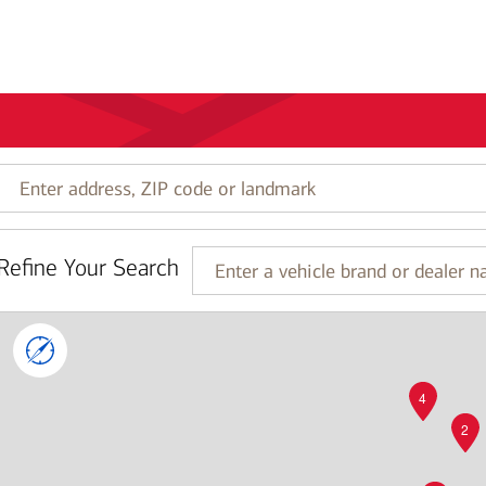
Enter
address,
ZIP
code
Refine Your Search
or
Enter
landmark
a
vehicle
brand
or
dealer
4
name
2