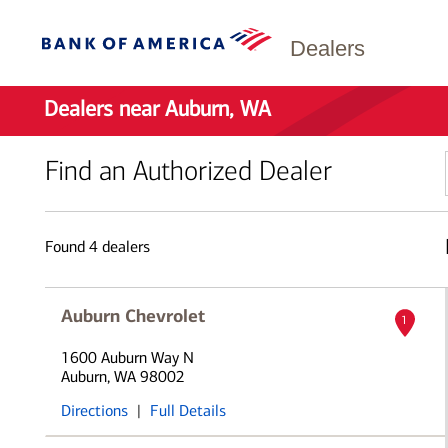
Dealers
Dealers near Auburn, WA
Find an Authorized Dealer
Found
4
dealers
Auburn Chevrolet
1
1600 Auburn Way N
Auburn, WA 98002
Directions
|
Full Details