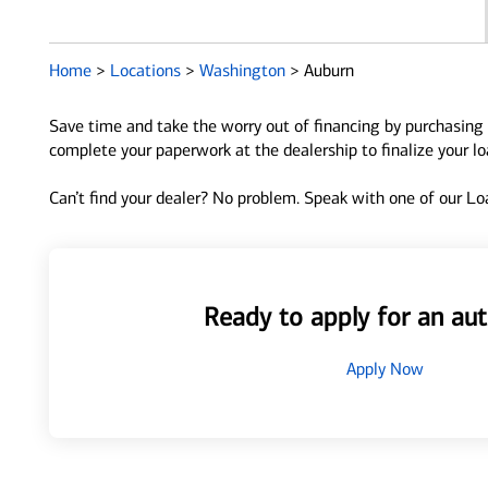
Home
>
Locations
>
Washington
>
Auburn
Save time and take the worry out of financing by purchasing 
complete your paperwork at the dealership to finalize your l
Can’t find your dealer? No problem. Speak with one of our Loa
Ready to apply for an aut
Apply Now