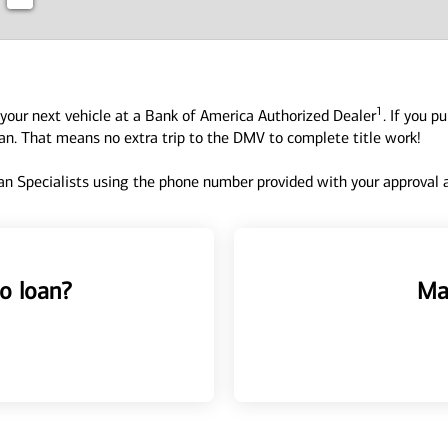
1
your next vehicle at a Bank of America Authorized Dealer
. If you p
oan. That means no extra trip to the DMV to complete title work!
n Specialists using the phone number provided with your approval an
o loan?
Ma