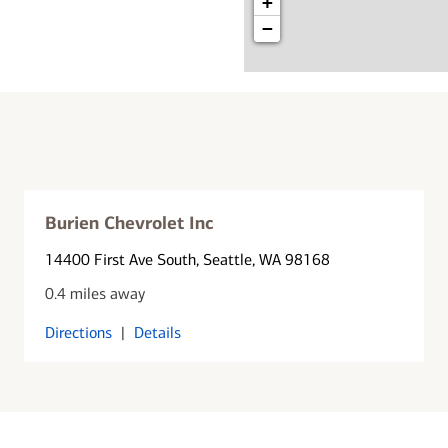
+
−
Burien Chevrolet Inc
14400 First Ave South
, Seattle, WA 98168
0.4 miles away
Directions
|
Details