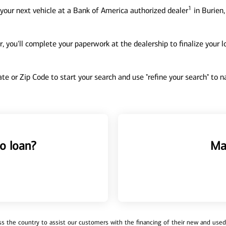
1
your next vehicle at a Bank of America authorized dealer
in Burien,
, you'll complete your paperwork at the dealership to finalize your 
tate or Zip Code to start your search and use "refine your search" to
o loan?
Ma
 the country to assist our customers with the financing of their new and used v