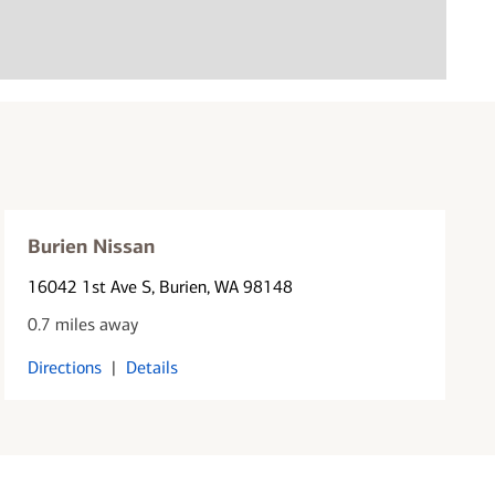
Burien Nissan
16042 1st Ave S
, Burien, WA 98148
0.7 miles away
Directions
|
Details