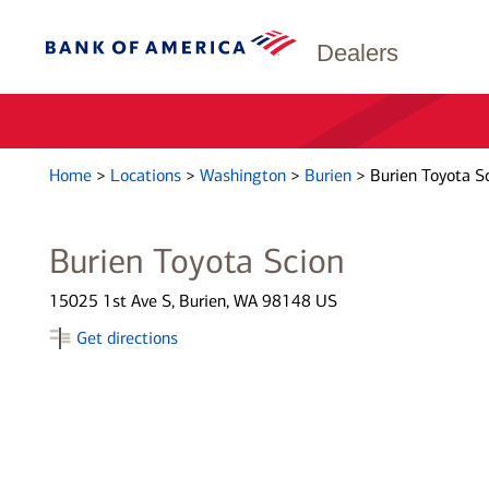
Dealers
Home
>
Locations
>
Washington
>
Burien
>
Burien Toyota S
Burien Toyota Scion
15025 1st Ave S, Burien, WA 98148 US
Get directions