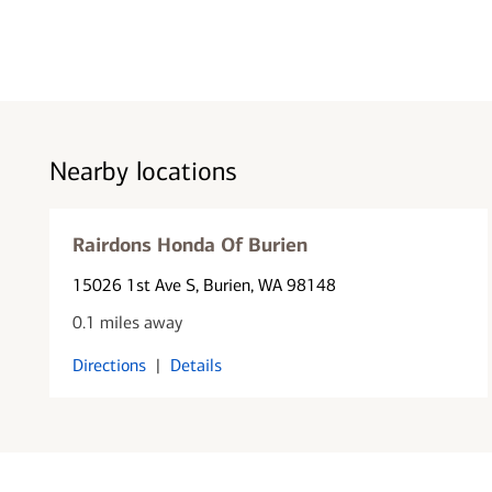
Nearby locations
Rairdons Honda Of Burien
15026 1st Ave S
, Burien, WA 98148
0.1 miles away
Directions
|
Details