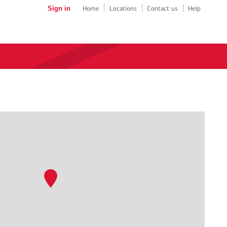
Sign in
Home
Locations
Contact us
Help