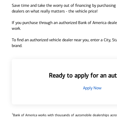
Save time and take the worry out of financing by purchasing 
dealers on what really matters - the vehicle price!
If you purchase through an authorized Bank of America dealer
work.
To find an authorized vehicle dealer near you, enter a City, S
brand.
Ready to apply for an aut
Apply Now
1
Bank of America works with thousands of automobile dealerships across