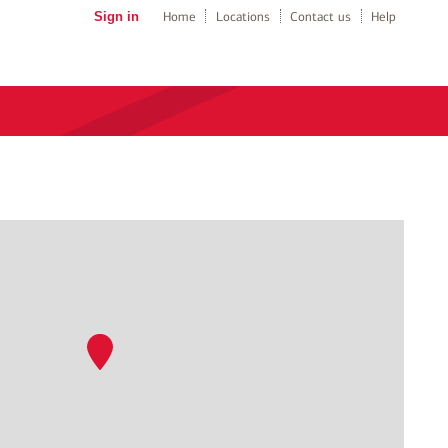
Sign in
Home
Locations
Contact us
Help