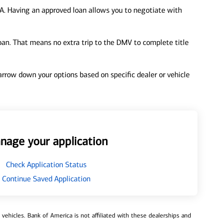
A. Having an approved loan allows you to negotiate with
loan. That means no extra trip to the DMV to complete title
 narrow down your options based on specific dealer or vehicle
nage your application
Check Application Status
Continue Saved Application
ehicles. Bank of America is not affiliated with these dealerships and