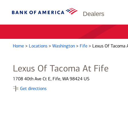
Dealers
Home
>
Locations
>
Washington
>
Fife
>
Lexus Of Tacoma A
Lexus Of Tacoma At Fife
1708 40th Ave Ct E, Fife, WA 98424 US
Get directions