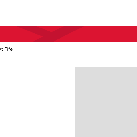
t Fife