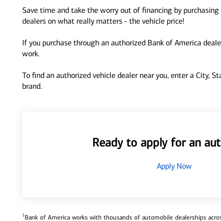
Save time and take the worry out of financing by purchasing 
dealers on what really matters - the vehicle price!
If you purchase through an authorized Bank of America dealer
work.
To find an authorized vehicle dealer near you, enter a City, S
brand.
Ready to apply for an aut
Apply Now
1
Bank of America works with thousands of automobile dealerships across