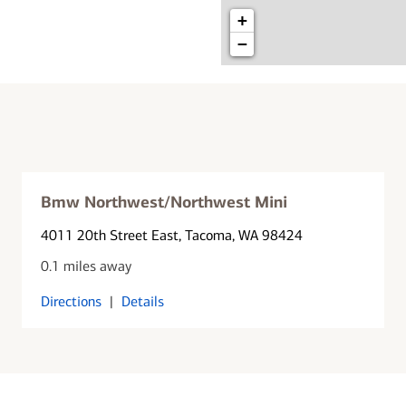
+
−
Bmw Northwest/Northwest Mini
4011 20th Street East
, Tacoma, WA 98424
0.1 miles away
Directions
|
Details