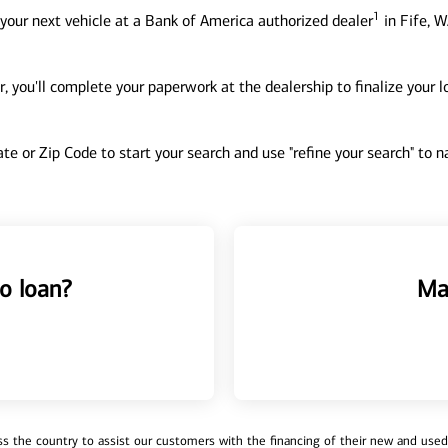
1
your next vehicle at a Bank of America authorized dealer
in Fife, W
, you'll complete your paperwork at the dealership to finalize your 
tate or Zip Code to start your search and use "refine your search" to
o loan?
Ma
 the country to assist our customers with the financing of their new and used v