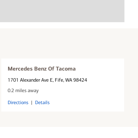
Mercedes Benz Of Tacoma
1701 Alexander Ave E
, Fife, WA 98424
0.2 miles away
Directions
|
Details