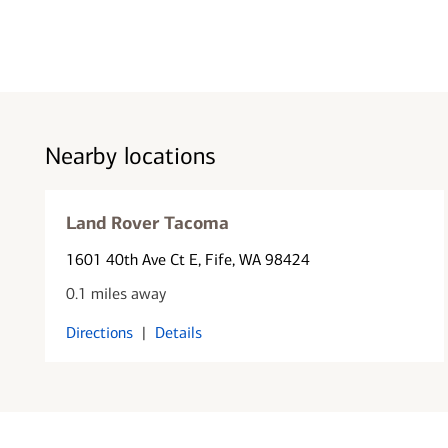
Nearby locations
Land Rover Tacoma
1601 40th Ave Ct E
, Fife, WA 98424
0.1 miles away
Directions
|
Details