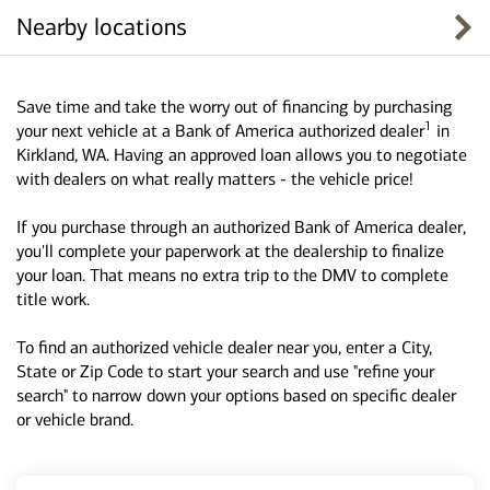
Nearby locations
Save time and take the worry out of financing by purchasing
1
your next vehicle at a Bank of America authorized dealer
in
Kirkland, WA. Having an approved loan allows you to negotiate
with dealers on what really matters - the vehicle price!
If you purchase through an authorized Bank of America dealer,
you'll complete your paperwork at the dealership to finalize
your loan. That means no extra trip to the DMV to complete
title work.
To find an authorized vehicle dealer near you, enter a City,
State or Zip Code to start your search and use "refine your
search" to narrow down your options based on specific dealer
or vehicle brand.