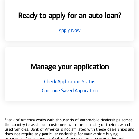
Ready to apply for an auto loan?
Apply Now
Manage your application
Check Application Status
Continue Saved Application
1
Bank of America works with thousands of automobile dealerships across
the country to assist our customers with the financing of their new and
used vehicles. Bank of America is not affiliated with these dealerships and
does not require any particular dealership for your vehicle buying
experience. Consequently, Bank of America makes no warranties and