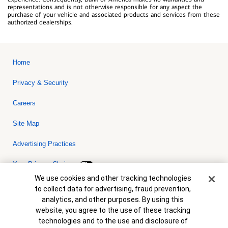
representations and is not otherwise responsible for any aspect the
purchase of your vehicle and associated products and services from these
authorized dealerships.
Home
Privacy & Security
Careers
Site Map
Advertising Practices
Your Privacy Choices
Cookie Banner
We use cookies and other tracking technologies
Bank of America, N.A. Member FDIC.
Equal Housing Lender
to collect data for advertising, fraud prevention,
© 2026 Bank of America Corporation. All rights reserved. Credit and
analytics, and other purposes. By using this
collateral are subject to approval. Terms and conditions apply. This
is not a commitment to lend. Programs, rates, terms and conditions
website, you agree to the use of these tracking
are subject to change without notice.
technologies and to the use and disclosure of