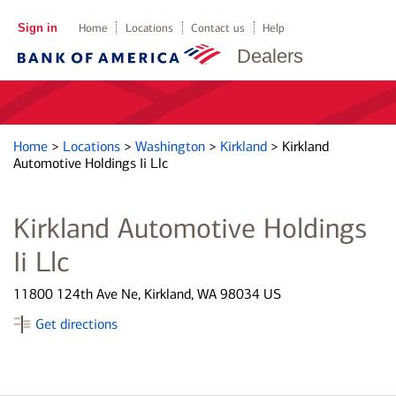
Sign in
Home
Locations
Contact us
Help
Dealers
Home
>
Locations
>
Washington
>
Kirkland
>
Kirkland
Automotive Holdings Ii Llc
Kirkland Automotive Holdings
Ii Llc
11800 124th Ave Ne, Kirkland, WA 98034 US
Get directions