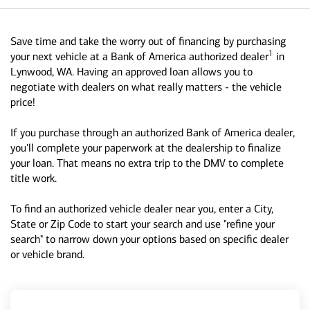
Save time and take the worry out of financing by purchasing
1
your next vehicle at a Bank of America authorized dealer
in
Lynwood, WA. Having an approved loan allows you to
negotiate with dealers on what really matters - the vehicle
price!
If you purchase through an authorized Bank of America dealer,
you'll complete your paperwork at the dealership to finalize
your loan. That means no extra trip to the DMV to complete
title work.
To find an authorized vehicle dealer near you, enter a City,
State or Zip Code to start your search and use "refine your
search" to narrow down your options based on specific dealer
or vehicle brand.