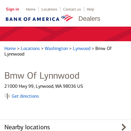
Sign in
Home
Locations
Contact us
Help
Dealers
Home
>
Locations
>
Washington
>
Lynwood
>
Bmw Of
Lynnwood
Bmw Of Lynnwood
21000 Hwy 99, Lynwood, WA 98036 US
Get directions
Nearby locations