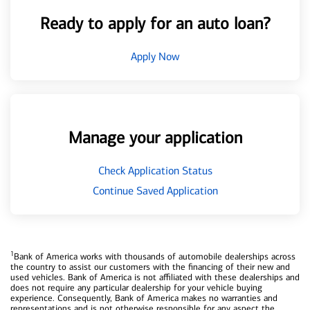
Ready to apply for an auto loan?
Apply Now
Manage your application
Check Application Status
Continue Saved Application
1
Bank of America works with thousands of automobile dealerships across
the country to assist our customers with the financing of their new and
used vehicles. Bank of America is not affiliated with these dealerships and
does not require any particular dealership for your vehicle buying
experience. Consequently, Bank of America makes no warranties and
representations and is not otherwise responsible for any aspect the