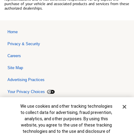
purchase of your vehicle and associated products and services from these
authorized dealerships.
Home
Privacy & Security
Careers
Site Map
Advertising Practices
Your Privacy Choices
Bank of America, N.A. Member FDIC.
Equal Housing Lender
Cookie Banner
We use cookies and other tracking technologies
© 2026 Bank of America Corporation. All rights reserved. Credit and
to collect data for advertising, fraud prevention,
collateral are subject to approval. Terms and conditions apply. This
is not a commitment to lend. Programs, rates, terms and conditions
analytics, and other purposes. By using this
are subject to change without notice.
website, you agree to the use of these tracking
technologies and to the use and disclosure of