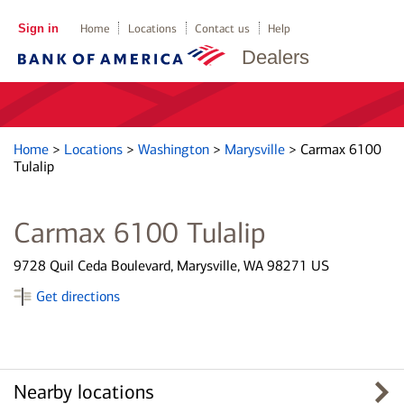
Sign in
Home
Locations
Contact us
Help
Dealers
Home
>
Locations
>
Washington
>
Marysville
>
Carmax 6100
Tulalip
Carmax 6100 Tulalip
9728 Quil Ceda Boulevard, Marysville, WA 98271 US
Get directions
Nearby locations