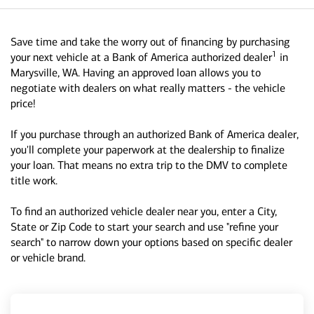
Save time and take the worry out of financing by purchasing
1
your next vehicle at a Bank of America authorized dealer
in
Marysville, WA. Having an approved loan allows you to
negotiate with dealers on what really matters - the vehicle
price!
If you purchase through an authorized Bank of America dealer,
you'll complete your paperwork at the dealership to finalize
your loan. That means no extra trip to the DMV to complete
title work.
To find an authorized vehicle dealer near you, enter a City,
State or Zip Code to start your search and use "refine your
search" to narrow down your options based on specific dealer
or vehicle brand.