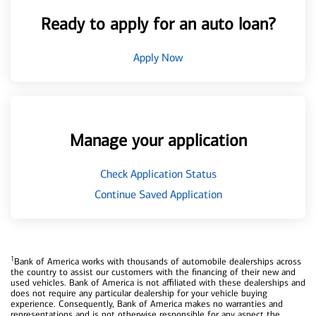
Ready to apply for an auto loan?
Apply Now
Manage your application
Check Application Status
Continue Saved Application
1
Bank of America works with thousands of automobile dealerships across
the country to assist our customers with the financing of their new and
used vehicles. Bank of America is not affiliated with these dealerships and
does not require any particular dealership for your vehicle buying
experience. Consequently, Bank of America makes no warranties and
representations and is not otherwise responsible for any aspect the