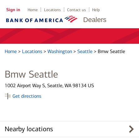
Sign in
Home
Locations
Contact us
Help
Dealers
Home
>
Locations
>
Washington
>
Seattle
>
Bmw Seattle
Bmw Seattle
1002 Airport Way S, Seattle, WA 98134 US
Get directions
Nearby locations