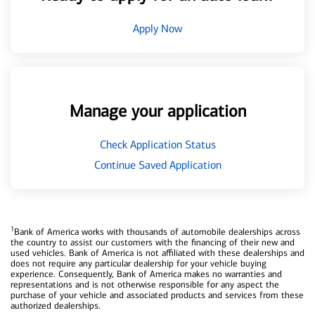
Apply Now
Manage your application
Check Application Status
Continue Saved Application
1
Bank of America works with thousands of automobile dealerships across
the country to assist our customers with the financing of their new and
used vehicles. Bank of America is not affiliated with these dealerships and
does not require any particular dealership for your vehicle buying
experience. Consequently, Bank of America makes no warranties and
representations and is not otherwise responsible for any aspect the
purchase of your vehicle and associated products and services from these
authorized dealerships.