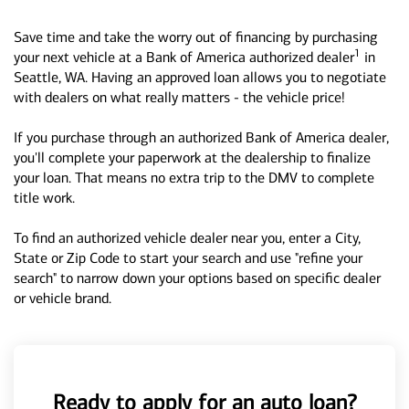
Save time and take the worry out of financing by purchasing
1
your next vehicle at a Bank of America authorized dealer
in
Seattle, WA. Having an approved loan allows you to negotiate
with dealers on what really matters - the vehicle price!
If you purchase through an authorized Bank of America dealer,
you'll complete your paperwork at the dealership to finalize
your loan. That means no extra trip to the DMV to complete
title work.
To find an authorized vehicle dealer near you, enter a City,
State or Zip Code to start your search and use "refine your
search" to narrow down your options based on specific dealer
or vehicle brand.
Ready to apply for an auto loan?