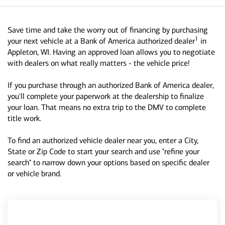
Save time and take the worry out of financing by purchasing
1
your next vehicle at a Bank of America authorized dealer
in
Appleton, WI. Having an approved loan allows you to negotiate
with dealers on what really matters - the vehicle price!
If you purchase through an authorized Bank of America dealer,
you'll complete your paperwork at the dealership to finalize
your loan. That means no extra trip to the DMV to complete
title work.
To find an authorized vehicle dealer near you, enter a City,
State or Zip Code to start your search and use "refine your
search" to narrow down your options based on specific dealer
or vehicle brand.