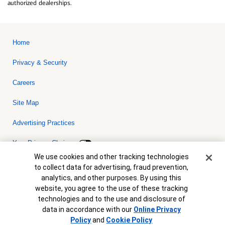
authorized dealerships.
Home
Privacy & Security
Careers
Site Map
Advertising Practices
Your Privacy Choices
Cookie Banner
We use cookies and other tracking technologies
Bank of America, N.A. Member FDIC.
Equal Housing Lender
to collect data for advertising, fraud prevention,
© 2026 Bank of America Corporation. All rights reserved. Credit and
analytics, and other purposes. By using this
collateral are subject to approval. Terms and conditions apply. This
is not a commitment to lend. Programs, rates, terms and conditions
website, you agree to the use of these tracking
are subject to change without notice.
technologies and to the use and disclosure of
data in accordance with our
Online Privacy
Policy
and
Cookie Policy