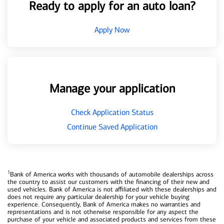
Ready to apply for an auto loan?
Apply Now
Manage your application
Check Application Status
Continue Saved Application
1
Bank of America works with thousands of automobile dealerships across
the country to assist our customers with the financing of their new and
used vehicles. Bank of America is not affiliated with these dealerships and
does not require any particular dealership for your vehicle buying
experience. Consequently, Bank of America makes no warranties and
representations and is not otherwise responsible for any aspect the
purchase of your vehicle and associated products and services from these