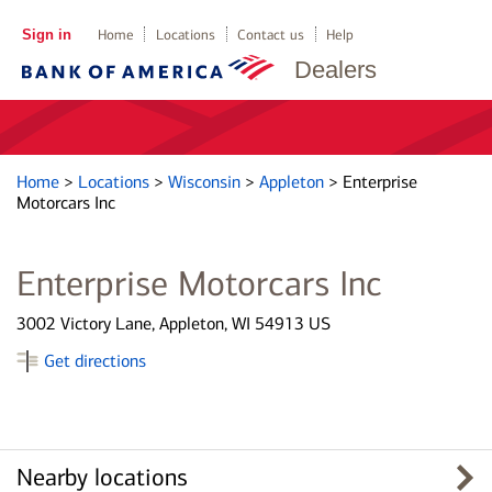
Sign in
Home
Locations
Contact us
Help
Dealers
Home
>
Locations
>
Wisconsin
>
Appleton
>
Enterprise
Motorcars Inc
Enterprise Motorcars Inc
3002 Victory Lane, Appleton, WI 54913 US
Get directions
Nearby locations