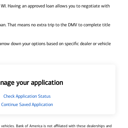
, WI. Having an approved loan allows you to negotiate with
loan. That means no extra trip to the DMV to complete title
 narrow down your options based on specific dealer or vehicle
nage your application
Check Application Status
Continue Saved Application
ehicles. Bank of America is not affiliated with these dealerships and