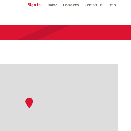
Sign in
Home
Locations
Contact us
Help