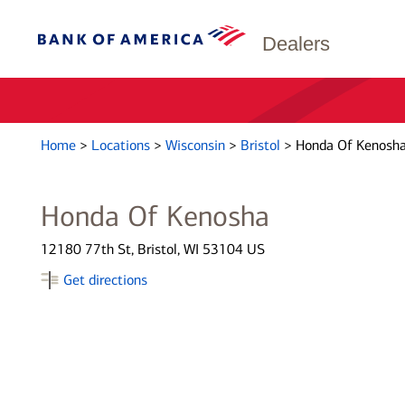
Dealers
Home
>
Locations
>
Wisconsin
>
Bristol
>
Honda Of Kenosh
Honda Of Kenosha
12180 77th St, Bristol, WI 53104 US
Get directions