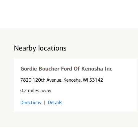
Nearby locations
Gordie Boucher Ford Of Kenosha Inc
7820 120th Avenue
, Kenosha, WI 53142
0.2 miles away
Directions
|
Details