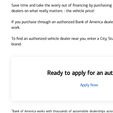
Save time and take the worry out of financing by purchasing 
dealers on what really matters - the vehicle price!
If you purchase through an authorized Bank of America dealer
work.
To find an authorized vehicle dealer near you, enter a City, S
brand.
Ready to apply for an aut
Apply Now
1
Bank of America works with thousands of automobile dealerships across