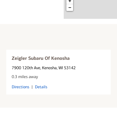
+
−
Zeigler Subaru Of Kenosha
7900 120th Ave
, Kenosha, WI 53142
0.3 miles away
Directions
|
Details