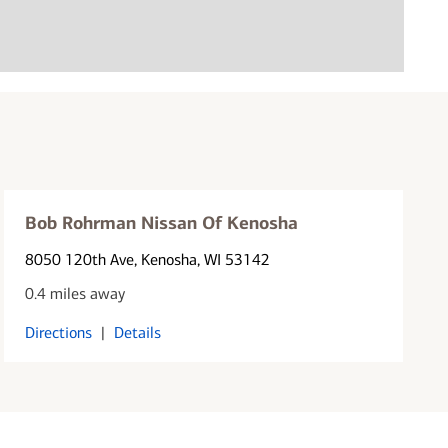
Bob Rohrman Nissan Of Kenosha
8050 120th Ave
, Kenosha, WI 53142
0.4 miles away
Directions
|
Details