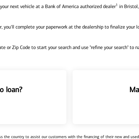
1
your next vehicle at a Bank of America authorized dealer
in Bristol
, you'll complete your paperwork at the dealership to finalize your 
tate or Zip Code to start your search and use "refine your search" to
o loan?
Ma
 the country to assist our customers with the financing of their new and used v