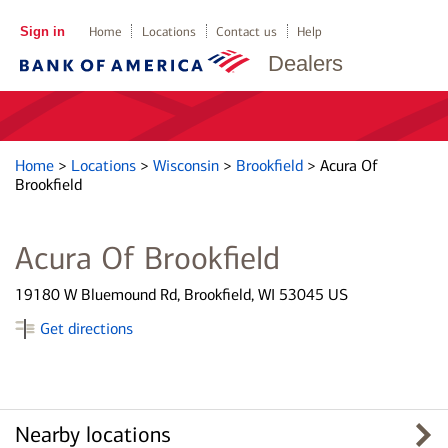
Sign in
Home
Locations
Contact us
Help
Dealers
Home
>
Locations
>
Wisconsin
>
Brookfield
>
Acura Of
Brookfield
Acura Of Brookfield
19180 W Bluemound Rd, Brookfield, WI 53045 US
Get directions
Nearby locations