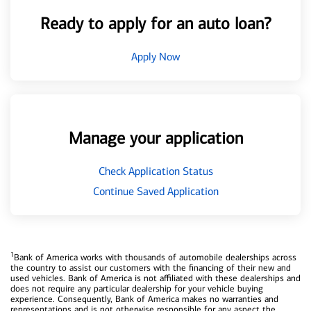
Ready to apply for an auto loan?
Apply Now
Manage your application
Check Application Status
Continue Saved Application
1
Bank of America works with thousands of automobile dealerships across
the country to assist our customers with the financing of their new and
used vehicles. Bank of America is not affiliated with these dealerships and
does not require any particular dealership for your vehicle buying
experience. Consequently, Bank of America makes no warranties and
representations and is not otherwise responsible for any aspect the