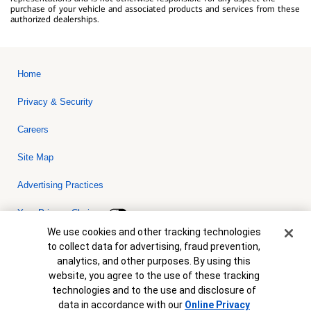
purchase of your vehicle and associated products and services from these
authorized dealerships.
Home
Privacy & Security
Careers
Site Map
Advertising Practices
Your Privacy Choices
Cookie Banner
We use cookies and other tracking technologies
Bank of America, N.A. Member FDIC.
Equal Housing Lender
to collect data for advertising, fraud prevention,
© 2026 Bank of America Corporation. All rights reserved. Credit and
analytics, and other purposes. By using this
collateral are subject to approval. Terms and conditions apply. This
is not a commitment to lend. Programs, rates, terms and conditions
website, you agree to the use of these tracking
are subject to change without notice.
technologies and to the use and disclosure of
data in accordance with our
Online Privacy