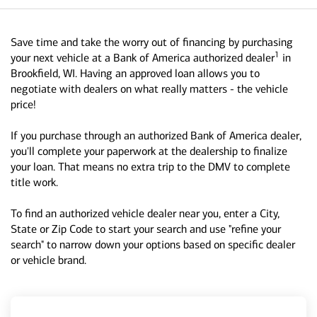
Save time and take the worry out of financing by purchasing
1
your next vehicle at a Bank of America authorized dealer
in
Brookfield, WI. Having an approved loan allows you to
negotiate with dealers on what really matters - the vehicle
price!
If you purchase through an authorized Bank of America dealer,
you'll complete your paperwork at the dealership to finalize
your loan. That means no extra trip to the DMV to complete
title work.
To find an authorized vehicle dealer near you, enter a City,
State or Zip Code to start your search and use "refine your
search" to narrow down your options based on specific dealer
or vehicle brand.