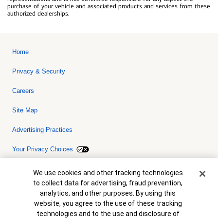
purchase of your vehicle and associated products and services from these
authorized dealerships.
Home
Privacy & Security
Careers
Site Map
Advertising Practices
Your Privacy Choices
Bank of America, N.A. Member FDIC.
Equal Housing Lender
Cookie Banner
We use cookies and other tracking technologies
© 2026 Bank of America Corporation. All rights reserved. Credit and
to collect data for advertising, fraud prevention,
collateral are subject to approval. Terms and conditions apply. This
is not a commitment to lend. Programs, rates, terms and conditions
analytics, and other purposes. By using this
are subject to change without notice.
website, you agree to the use of these tracking
technologies and to the use and disclosure of