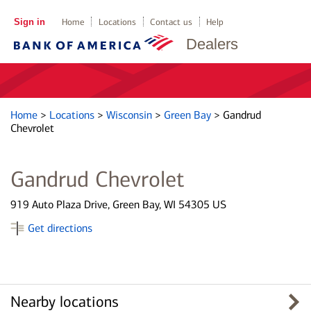
Sign in
Home
Locations
Contact us
Help
Dealers
Home
>
Locations
>
Wisconsin
>
Green Bay
>
Gandrud
Chevrolet
Gandrud Chevrolet
919 Auto Plaza Drive, Green Bay, WI 54305 US
Get directions
Nearby locations