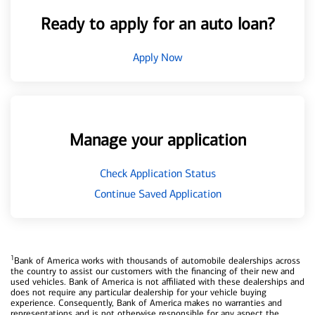
Ready to apply for an auto loan?
Apply Now
Manage your application
Check Application Status
Continue Saved Application
1
Bank of America works with thousands of automobile dealerships across
the country to assist our customers with the financing of their new and
used vehicles. Bank of America is not affiliated with these dealerships and
does not require any particular dealership for your vehicle buying
experience. Consequently, Bank of America makes no warranties and
representations and is not otherwise responsible for any aspect the