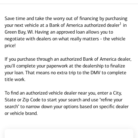
Save time and take the worry out of financing by purchasing
1
your next vehicle at a Bank of America authorized dealer
in
Green Bay, WI. Having an approved loan allows you to
negotiate with dealers on what really matters - the vehicle
price!
If you purchase through an authorized Bank of America dealer,
you'll complete your paperwork at the dealership to finalize
your loan. That means no extra trip to the DMV to complete
title work.
To find an authorized vehicle dealer near you, enter a City,
State or Zip Code to start your search and use "refine your
search" to narrow down your options based on specific dealer
or vehicle brand.