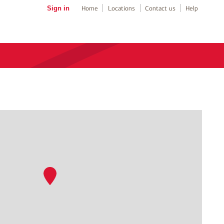
Sign in
Home
Locations
Contact us
Help