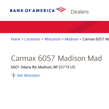
Dealers
Home
>
Locations
>
Wisconsin
>
Madison
>
Carmax 6057 M
Carmax 6057 Madison Mad
6601 Odana Rd, Madison, WI 53719 US
Get directions