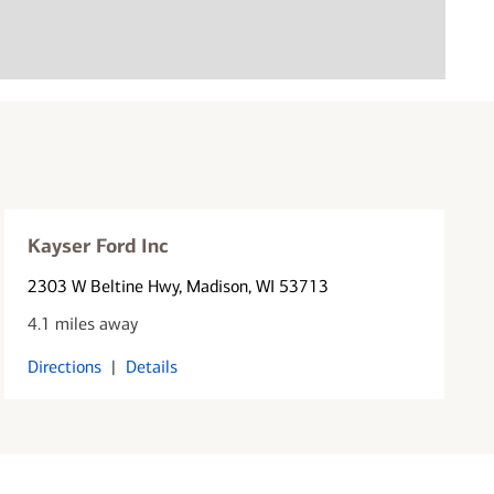
Kayser Ford Inc
2303 W Beltine Hwy
, Madison, WI 53713
4.1 miles away
Directions
|
Details