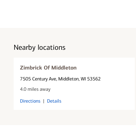
Nearby locations
Zimbrick Of Middleton
7505 Century Ave
, Middleton, WI 53562
4.0 miles away
Directions
|
Details