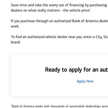
Save time and take the worry out of financing by purchasing 
dealers on what really matters - the vehicle price!
If you purchase through an authorized Bank of America dealer
work.
To find an authorized vehicle dealer near you, enter a City, S
brand.
Ready to apply for an aut
Apply Now
1
Bank of America works with thousands of automobile dealerships across