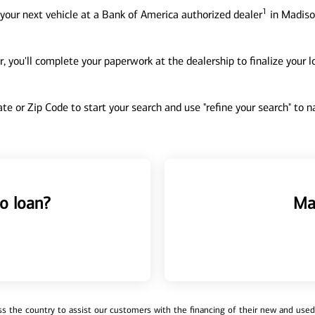
1
your next vehicle at a Bank of America authorized dealer
in Madison
, you'll complete your paperwork at the dealership to finalize your 
tate or Zip Code to start your search and use "refine your search" to
o loan?
Ma
 the country to assist our customers with the financing of their new and used v