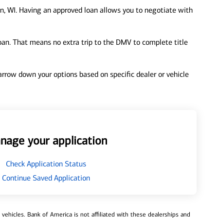
, WI. Having an approved loan allows you to negotiate with
loan. That means no extra trip to the DMV to complete title
 narrow down your options based on specific dealer or vehicle
nage your application
Check Application Status
Continue Saved Application
ehicles. Bank of America is not affiliated with these dealerships and