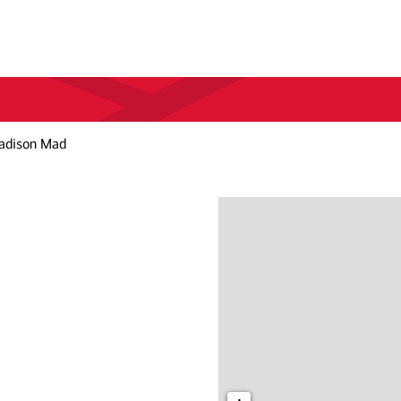
adison Mad