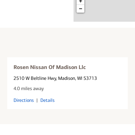
+
−
Rosen Nissan Of Madison Llc
2510 W Beltline Hwy
, Madison, WI 53713
4.0 miles away
Directions
|
Details