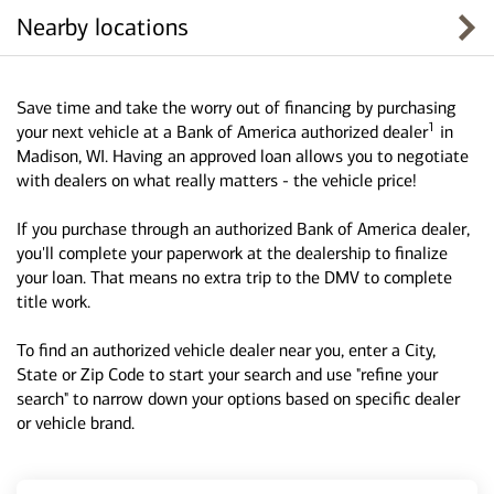
Nearby locations
Save time and take the worry out of financing by purchasing
1
your next vehicle at a Bank of America authorized dealer
in
Madison, WI. Having an approved loan allows you to negotiate
with dealers on what really matters - the vehicle price!
If you purchase through an authorized Bank of America dealer,
you'll complete your paperwork at the dealership to finalize
your loan. That means no extra trip to the DMV to complete
title work.
To find an authorized vehicle dealer near you, enter a City,
State or Zip Code to start your search and use "refine your
search" to narrow down your options based on specific dealer
or vehicle brand.