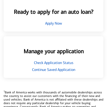
Ready to apply for an auto loan?
Apply Now
Manage your application
Check Application Status
Continue Saved Application
1
Bank of America works with thousands of automobile dealerships across
the country to assist our customers with the financing of their new and
used vehicles. Bank of America is not affiliated with these dealerships and
does not require any particular dealership for your vehicle buying
experience. Consequently, Bank of America makes no warranties and