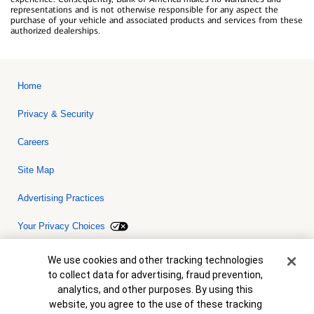
representations and is not otherwise responsible for any aspect the
purchase of your vehicle and associated products and services from these
authorized dealerships.
Home
Privacy & Security
Careers
Site Map
Advertising Practices
Your Privacy Choices
Bank of America, N.A. Member FDIC.
Equal Housing Lender
Cookie Banner
We use cookies and other tracking technologies
© 2026 Bank of America Corporation. All rights reserved. Credit and
to collect data for advertising, fraud prevention,
collateral are subject to approval. Terms and conditions apply. This
is not a commitment to lend. Programs, rates, terms and conditions
analytics, and other purposes. By using this
are subject to change without notice.
website, you agree to the use of these tracking