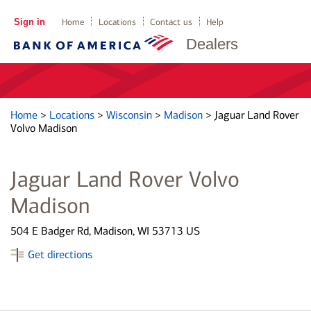
Sign in
Home
Locations
Contact us
Help
Dealers
Home
>
Locations
>
Wisconsin
>
Madison
>
Jaguar Land Rover
Volvo Madison
Jaguar Land Rover Volvo
Madison
504 E Badger Rd, Madison, WI 53713 US
Get directions