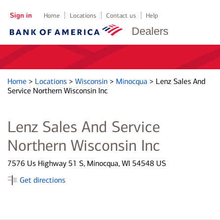
Sign in
Home
Locations
Contact us
Help
Dealers
Home
>
Locations
>
Wisconsin
>
Minocqua
>
Lenz Sales And
Service Northern Wisconsin Inc
Lenz Sales And Service
Northern Wisconsin Inc
7576 Us Highway 51 S, Minocqua, WI 54548 US
Get directions