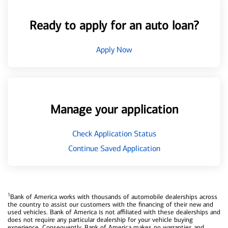
Ready to apply for an auto loan?
Apply Now
Manage your application
Check Application Status
Continue Saved Application
1
Bank of America works with thousands of automobile dealerships across
the country to assist our customers with the financing of their new and
used vehicles. Bank of America is not affiliated with these dealerships and
does not require any particular dealership for your vehicle buying
experience. Consequently, Bank of America makes no warranties and