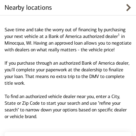
Nearby locations
Save time and take the worry out of financing by purchasing
1
your next vehicle at a Bank of America authorized dealer
in
Minocqua, WI. Having an approved loan allows you to negotiate
with dealers on what really matters - the vehicle price!
If you purchase through an authorized Bank of America dealer,
you'll complete your paperwork at the dealership to finalize
your loan. That means no extra trip to the DMV to complete
title work.
To find an authorized vehicle dealer near you, enter a City,
State or Zip Code to start your search and use "refine your
search" to narrow down your options based on specific dealer
or vehicle brand.