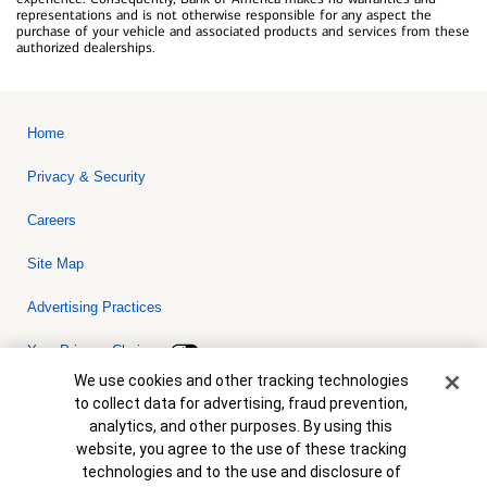
representations and is not otherwise responsible for any aspect the
purchase of your vehicle and associated products and services from these
authorized dealerships.
Home
Privacy & Security
Careers
Site Map
Advertising Practices
Your Privacy Choices
Cookie Banner
We use cookies and other tracking technologies
Bank of America, N.A. Member FDIC.
Equal Housing Lender
to collect data for advertising, fraud prevention,
© 2026 Bank of America Corporation. All rights reserved. Credit and
analytics, and other purposes. By using this
collateral are subject to approval. Terms and conditions apply. This
is not a commitment to lend. Programs, rates, terms and conditions
website, you agree to the use of these tracking
are subject to change without notice.
technologies and to the use and disclosure of