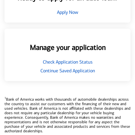
Apply Now
Manage your application
Check Application Status
Continue Saved Application
1
Bank of America works with thousands of automobile dealerships across
the country to assist our customers with the financing of their new and
used vehicles. Bank of America is not affiliated with these dealerships and
does not require any particular dealership for your vehicle buying
experience. Consequently, Bank of America makes no warranties and
representations and is not otherwise responsible for any aspect the
purchase of your vehicle and associated products and services from these
authorized dealerships.