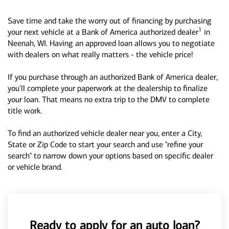
Save time and take the worry out of financing by purchasing
1
your next vehicle at a Bank of America authorized dealer
in
Neenah, WI. Having an approved loan allows you to negotiate
with dealers on what really matters - the vehicle price!
If you purchase through an authorized Bank of America dealer,
you'll complete your paperwork at the dealership to finalize
your loan. That means no extra trip to the DMV to complete
title work.
To find an authorized vehicle dealer near you, enter a City,
State or Zip Code to start your search and use "refine your
search" to narrow down your options based on specific dealer
or vehicle brand.
Ready to apply for an auto loan?