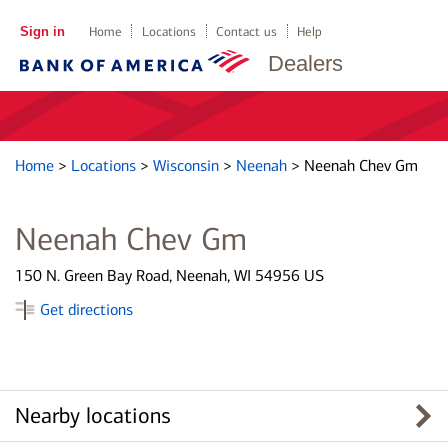
Sign in
Home
Locations
Contact us
Help
Dealers
Home
>
Locations
>
Wisconsin
>
Neenah
>
Neenah Chev Gm
Neenah Chev Gm
150 N. Green Bay Road, Neenah, WI 54956 US
Get directions
Nearby locations