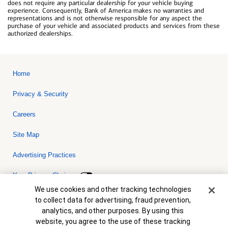
does not require any particular dealership for your vehicle buying
experience. Consequently, Bank of America makes no warranties and
representations and is not otherwise responsible for any aspect the
purchase of your vehicle and associated products and services from these
authorized dealerships.
Home
Privacy & Security
Careers
Site Map
Advertising Practices
Your Privacy Choices
Cookie Banner
We use cookies and other tracking technologies
Bank of America, N.A. Member FDIC.
Equal Housing Lender
to collect data for advertising, fraud prevention,
© 2026 Bank of America Corporation. All rights reserved. Credit and
analytics, and other purposes. By using this
collateral are subject to approval. Terms and conditions apply. This
is not a commitment to lend. Programs, rates, terms and conditions
website, you agree to the use of these tracking