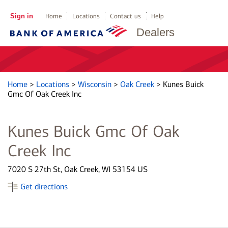
Sign in
Home
Locations
Contact us
Help
Dealers
Home
>
Locations
>
Wisconsin
>
Oak Creek
>
Kunes Buick
Gmc Of Oak Creek Inc
Kunes Buick Gmc Of Oak
Creek Inc
7020 S 27th St, Oak Creek, WI 53154 US
Get directions