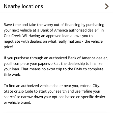
Nearby locations
Save time and take the worry out of financing by purchasing
1
your next vehicle at a Bank of America authorized dealer
in
Oak Creek, WI. Having an approved loan allows you to
negotiate with dealers on what really matters - the vehicle
price!
If you purchase through an authorized Bank of America dealer,
you'll complete your paperwork at the dealership to finalize
your loan. That means no extra trip to the DMV to complete
title work.
To find an authorized vehicle dealer near you, enter a City,
State or Zip Code to start your search and use "refine your
search" to narrow down your options based on specific dealer
or vehicle brand.