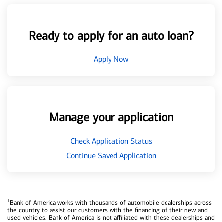
Ready to apply for an auto loan?
Apply Now
Manage your application
Check Application Status
Continue Saved Application
1
Bank of America works with thousands of automobile dealerships across
the country to assist our customers with the financing of their new and
used vehicles. Bank of America is not affiliated with these dealerships and