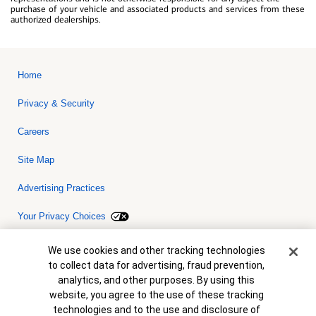
purchase of your vehicle and associated products and services from these
authorized dealerships.
Home
Privacy & Security
Careers
Site Map
Advertising Practices
Your Privacy Choices
Bank of America, N.A. Member FDIC.
Equal Housing Lender
Cookie Banner
We use cookies and other tracking technologies
© 2026 Bank of America Corporation. All rights reserved. Credit and
to collect data for advertising, fraud prevention,
collateral are subject to approval. Terms and conditions apply. This
is not a commitment to lend. Programs, rates, terms and conditions
analytics, and other purposes. By using this
are subject to change without notice.
website, you agree to the use of these tracking
technologies and to the use and disclosure of