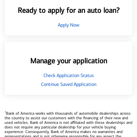
Ready to apply for an auto loan?
Apply Now
Manage your application
Check Application Status
Continue Saved Application
1
Bank of America works with thousands of automobile dealerships across
the country to assist our customers with the financing of their new and
used vehicles. Bank of America is not affiliated with these dealerships and
does not require any particular dealership for your vehicle buying
experience. Consequently, Bank of America makes no warranties and
representations and is not otherwise responsible for any aspect the