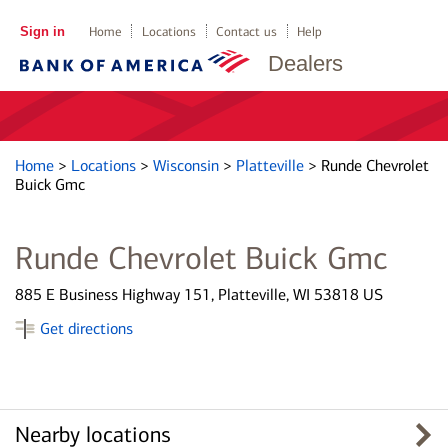
Sign in
Home
Locations
Contact us
Help
Dealers
Home
>
Locations
>
Wisconsin
>
Platteville
>
Runde Chevrolet
Buick Gmc
Runde Chevrolet Buick Gmc
885 E Business Highway 151, Platteville, WI 53818 US
Get directions
Nearby locations