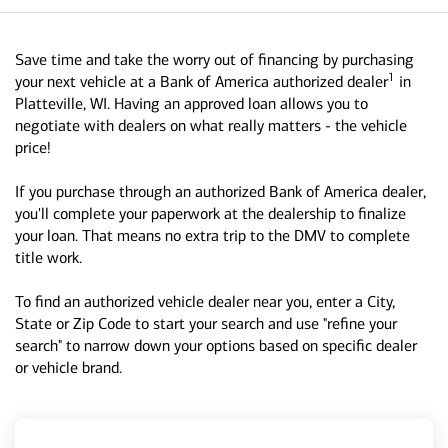
Save time and take the worry out of financing by purchasing
1
your next vehicle at a Bank of America authorized dealer
in
Platteville, WI. Having an approved loan allows you to
negotiate with dealers on what really matters - the vehicle
price!
If you purchase through an authorized Bank of America dealer,
you'll complete your paperwork at the dealership to finalize
your loan. That means no extra trip to the DMV to complete
title work.
To find an authorized vehicle dealer near you, enter a City,
State or Zip Code to start your search and use "refine your
search" to narrow down your options based on specific dealer
or vehicle brand.