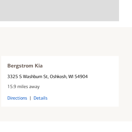
Bergstrom Kia
3325 S Washburn St
, Oshkosh, WI 54904
15.9 miles away
Directions
|
Details