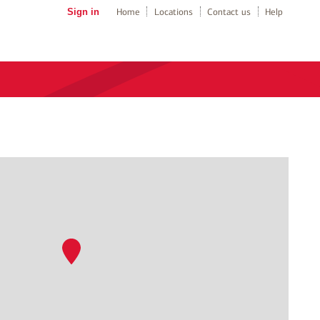
Sign in
Home
Locations
Contact us
Help