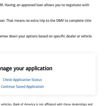
WI. Having an approved loan allows you to negotiate with
loan. That means no extra trip to the DMV to complete title
 narrow down your options based on specific dealer or vehicle
nage your application
Check Application Status
Continue Saved Application
ehicles. Bank of America is not affiliated with these dealerships and