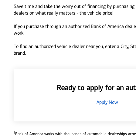
Save time and take the worry out of financing by purchasing 
dealers on what really matters - the vehicle price!
If you purchase through an authorized Bank of America dealer
work.
To find an authorized vehicle dealer near you, enter a City, S
brand.
Ready to apply for an aut
Apply Now
1
Bank of America works with thousands of automobile dealerships across