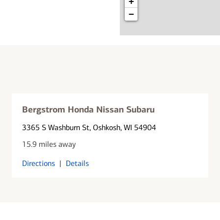
+
−
Bergstrom Honda Nissan Subaru
3365 S Washburn St
, Oshkosh, WI 54904
15.9 miles away
Directions
|
Details