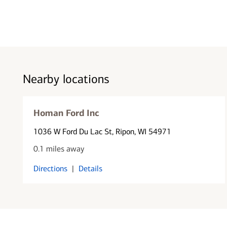
Nearby locations
Homan Ford Inc
1036 W Ford Du Lac St
, Ripon, WI 54971
0.1 miles away
Directions
|
Details