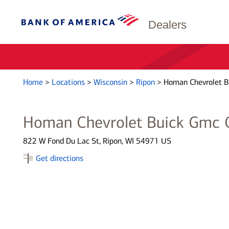
Dealers
Home
>
Locations
>
Wisconsin
>
Ripon
>
Homan Chevrolet B
Homan Chevrolet Buick Gmc O
822 W Fond Du Lac St, Ripon, WI 54971 US
Get directions