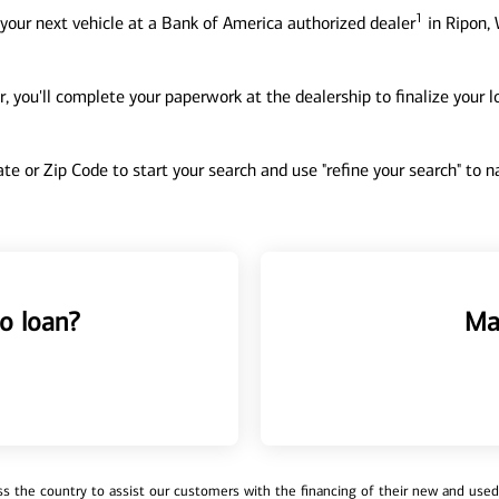
1
your next vehicle at a Bank of America authorized dealer
in Ripon, 
, you'll complete your paperwork at the dealership to finalize your 
tate or Zip Code to start your search and use "refine your search" to
o loan?
Ma
 the country to assist our customers with the financing of their new and used v