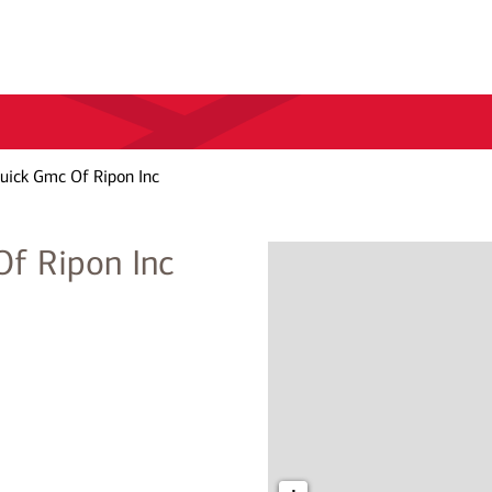
uick Gmc Of Ripon Inc
f Ripon Inc