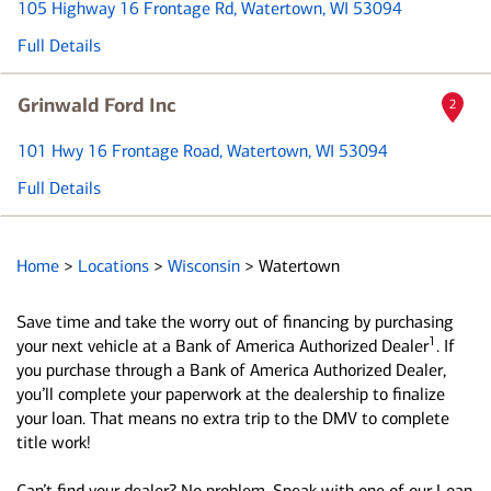
105 Highway 16 Frontage Rd
, Watertown, WI 53094
Full Details
Grinwald Ford Inc
2
101 Hwy 16 Frontage Road
, Watertown, WI 53094
Full Details
Home
>
Locations
>
Wisconsin
>
Watertown
Save time and take the worry out of financing by purchasing
1
your next vehicle at a Bank of America Authorized Dealer
. If
you purchase through a Bank of America Authorized Dealer,
you’ll complete your paperwork at the dealership to finalize
your loan. That means no extra trip to the DMV to complete
title work!
Can’t find your dealer? No problem. Speak with one of our Loan