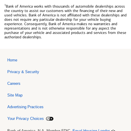
1
Bank of America works with thousands of automobile dealerships across
the country to assist our customers with the financing of their new and
used vehicles. Bank of America is not affiliated with these dealerships and
does not require any particular dealership for your vehicle buying
experience. Consequently, Bank of America makes no warranties and
representations and is not otherwise responsible for any aspect the
purchase of your vehicle and associated products and services from these
authorized dealerships.
Home
Privacy & Security
Careers
Site Map
Advertising Practices
Your Privacy Choices
Bank of America, N.A. Member FDIC.
Equal Housing Lender