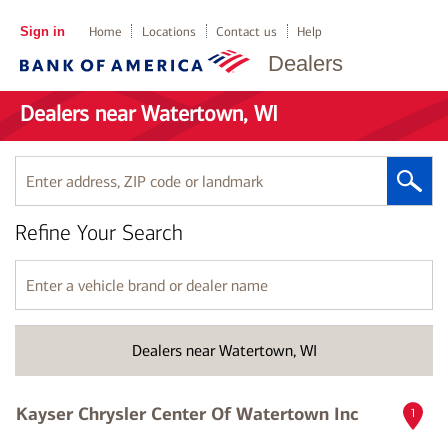
Sign in
Home
Locations
Contact us
Help
Dealers
Dealers near Watertown, WI
Enter
address,
ZIP
Refine Your Search
code
or
landmark
Enter
a
vehicle
brand
Dealers near Watertown, WI
or
dealer
name
Kayser Chrysler Center Of Watertown Inc
1