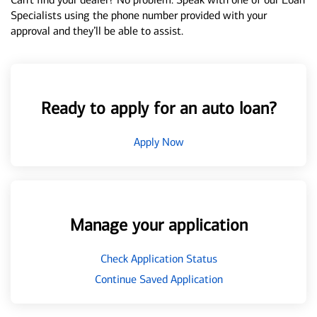
Specialists using the phone number provided with your
approval and they’ll be able to assist.
Ready to apply for an auto loan?
Apply Now
Manage your application
Check Application Status
Continue Saved Application