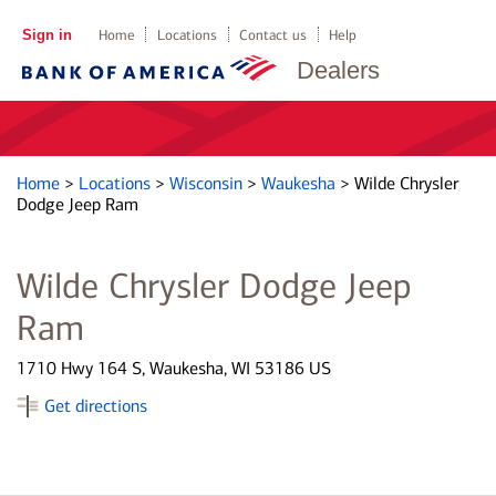
Sign in
Home
Locations
Contact us
Help
Dealers
Home
>
Locations
>
Wisconsin
>
Waukesha
>
Wilde Chrysler
Dodge Jeep Ram
Wilde Chrysler Dodge Jeep
Ram
1710 Hwy 164 S, Waukesha, WI 53186 US
Get directions