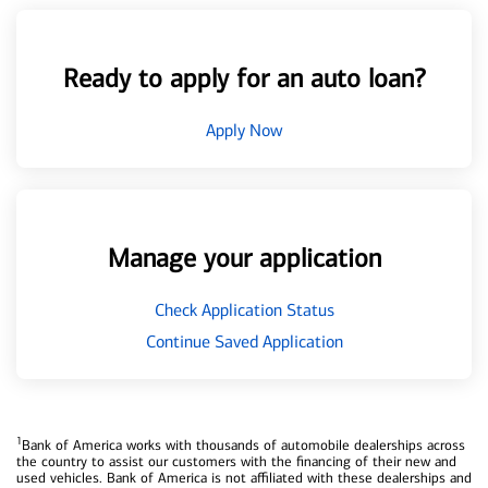
Ready to apply for an auto loan?
Apply Now
Manage your application
Check Application Status
Continue Saved Application
1
Bank of America works with thousands of automobile dealerships across
the country to assist our customers with the financing of their new and
used vehicles. Bank of America is not affiliated with these dealerships and