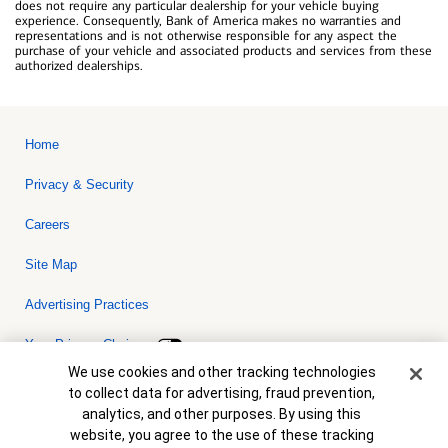
does not require any particular dealership for your vehicle buying
experience. Consequently, Bank of America makes no warranties and
representations and is not otherwise responsible for any aspect the
purchase of your vehicle and associated products and services from these
authorized dealerships.
Home
Privacy & Security
Careers
Site Map
Advertising Practices
Your Privacy Choices
Cookie Banner
We use cookies and other tracking technologies
Bank of America, N.A. Member FDIC.
Equal Housing Lender
to collect data for advertising, fraud prevention,
© 2026 Bank of America Corporation. All rights reserved. Credit and
analytics, and other purposes. By using this
collateral are subject to approval. Terms and conditions apply. This
is not a commitment to lend. Programs, rates, terms and conditions
website, you agree to the use of these tracking