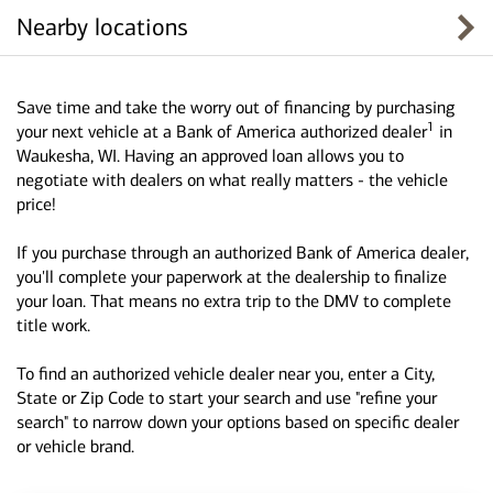
Nearby locations
Save time and take the worry out of financing by purchasing
1
your next vehicle at a Bank of America authorized dealer
in
Waukesha, WI. Having an approved loan allows you to
negotiate with dealers on what really matters - the vehicle
price!
If you purchase through an authorized Bank of America dealer,
you'll complete your paperwork at the dealership to finalize
your loan. That means no extra trip to the DMV to complete
title work.
To find an authorized vehicle dealer near you, enter a City,
State or Zip Code to start your search and use "refine your
search" to narrow down your options based on specific dealer
or vehicle brand.