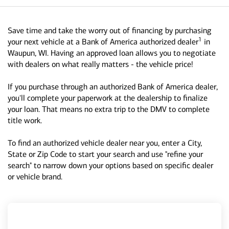
Save time and take the worry out of financing by purchasing
1
your next vehicle at a Bank of America authorized dealer
in
Waupun, WI. Having an approved loan allows you to negotiate
with dealers on what really matters - the vehicle price!
If you purchase through an authorized Bank of America dealer,
you'll complete your paperwork at the dealership to finalize
your loan. That means no extra trip to the DMV to complete
title work.
To find an authorized vehicle dealer near you, enter a City,
State or Zip Code to start your search and use "refine your
search" to narrow down your options based on specific dealer
or vehicle brand.