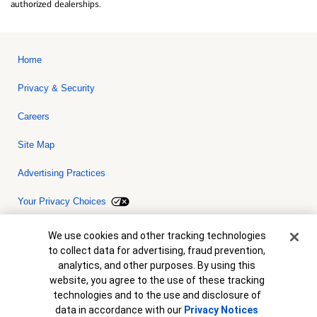
authorized dealerships.
Home
Privacy & Security
Careers
Site Map
Advertising Practices
Your Privacy Choices
Bank of America, N.A. Member FDIC.
Equal Housing Lender
Cookie Banner
We use cookies and other tracking technologies
© 2026 Bank of America Corporation. All rights reserved. Credit and
to collect data for advertising, fraud prevention,
collateral are subject to approval. Terms and conditions apply. This
is not a commitment to lend. Programs, rates, terms and conditions
analytics, and other purposes. By using this
are subject to change without notice.
website, you agree to the use of these tracking
technologies and to the use and disclosure of
data in accordance with our
Privacy Notices