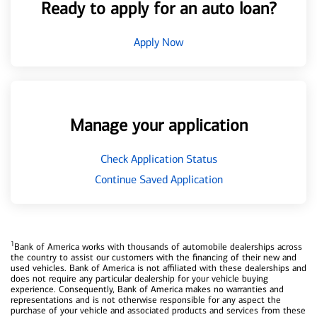
Ready to apply for an auto loan?
Apply Now
Manage your application
Check Application Status
Continue Saved Application
1
Bank of America works with thousands of automobile dealerships across
the country to assist our customers with the financing of their new and
used vehicles. Bank of America is not affiliated with these dealerships and
does not require any particular dealership for your vehicle buying
experience. Consequently, Bank of America makes no warranties and
representations and is not otherwise responsible for any aspect the
purchase of your vehicle and associated products and services from these