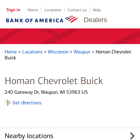
Sign in
Home
Locations
Contact us
Help
Dealers
Home
>
Locations
>
Wisconsin
>
Waupun
>
Homan Chevrolet
Buick
Homan Chevrolet Buick
240 Gateway Dr, Waupun, WI 53963 US
Get directions
Nearby locations