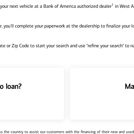
1
your next vehicle at a Bank of America authorized dealer
in West Al
, you'll complete your paperwork at the dealership to finalize your 
tate or Zip Code to start your search and use "refine your search" to
o loan?
Ma
 the country to assist our customers with the financing of their new and used v