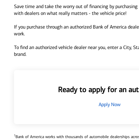
Save time and take the worry out of financing by purchasing 
with dealers on what really matters - the vehicle price!
If you purchase through an authorized Bank of America dealer
work.
To find an authorized vehicle dealer near you, enter a City, S
brand.
Ready to apply for an aut
Apply Now
1
Bank of America works with thousands of automobile dealerships across