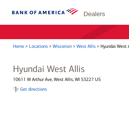
Dealers
Home
>
Locations
>
Wisconsin
>
West Allis
>
Hyundai West A
Hyundai West Allis
10611 W Arthur Ave, West Allis, WI 53227 US
Get directions