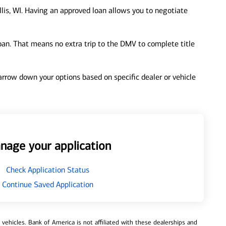
lis, WI. Having an approved loan allows you to negotiate
loan. That means no extra trip to the DMV to complete title
 narrow down your options based on specific dealer or vehicle
nage your application
Check Application Status
Continue Saved Application
ehicles. Bank of America is not affiliated with these dealerships and