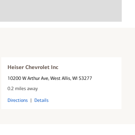
Heiser Chevrolet Inc
10200 W Arthur Ave
, West Allis, WI 53277
0.2 miles away
Directions
|
Details