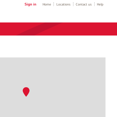
Sign in
Home
Locations
Contact us
Help