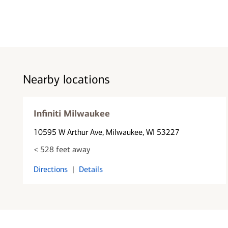
Nearby locations
Infiniti Milwaukee
10595 W Arthur Ave
, Milwaukee, WI 53227
< 528 feet away
Directions
|
Details