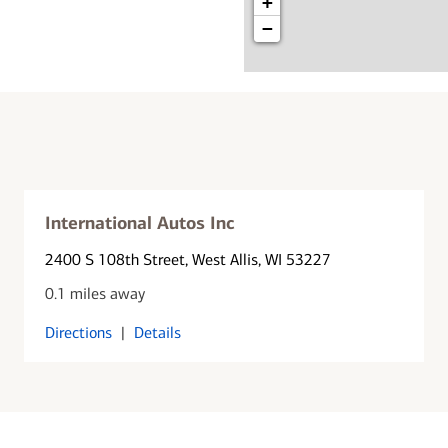
+
−
International Autos Inc
2400 S 108th Street
, West Allis, WI 53227
0.1 miles away
Directions
|
Details