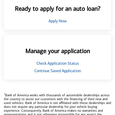
Ready to apply for an auto loan?
Apply Now
Manage your application
Check Application Status
Continue Saved Application
1
Bank of America works with thousands of automobile dealerships across
the country to assist our customers with the financing of their new and
used vehicles. Bank of America is not affiliated with these dealerships and
does not require any particular dealership for your vehicle buying
experience. Consequently, Bank of America makes no warranties and
representations and is not otherwise responsible for any aspect the