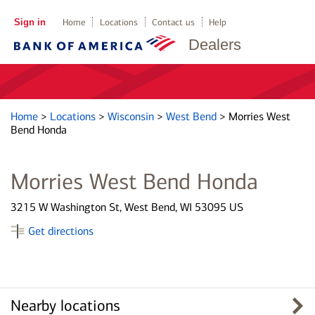
Sign in
Home
Locations
Contact us
Help
Dealers
Home
>
Locations
>
Wisconsin
>
West Bend
>
Morries West
Bend Honda
Morries West Bend Honda
3215 W Washington St, West Bend, WI 53095 US
Get directions
Nearby locations