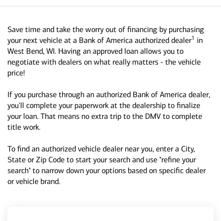
Save time and take the worry out of financing by purchasing
1
your next vehicle at a Bank of America authorized dealer
in
West Bend, WI. Having an approved loan allows you to
negotiate with dealers on what really matters - the vehicle
price!
If you purchase through an authorized Bank of America dealer,
you'll complete your paperwork at the dealership to finalize
your loan. That means no extra trip to the DMV to complete
title work.
To find an authorized vehicle dealer near you, enter a City,
State or Zip Code to start your search and use "refine your
search" to narrow down your options based on specific dealer
or vehicle brand.