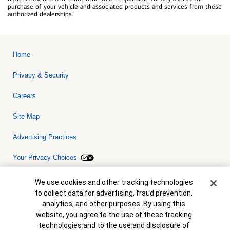
purchase of your vehicle and associated products and services from these
authorized dealerships.
Home
Privacy & Security
Careers
Site Map
Advertising Practices
Your Privacy Choices
Bank of America, N.A. Member FDIC.
Equal Housing Lender
Cookie Banner
We use cookies and other tracking technologies
© 2026 Bank of America Corporation. All rights reserved. Credit and
to collect data for advertising, fraud prevention,
collateral are subject to approval. Terms and conditions apply. This
is not a commitment to lend. Programs, rates, terms and conditions
analytics, and other purposes. By using this
are subject to change without notice.
website, you agree to the use of these tracking
technologies and to the use and disclosure of