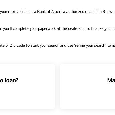
1
your next vehicle at a Bank of America authorized dealer
in Benwoo
, you'll complete your paperwork at the dealership to finalize your 
tate or Zip Code to start your search and use "refine your search" to
o loan?
Ma