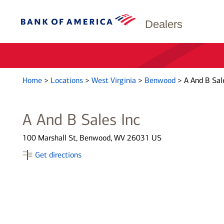
Dealers
Home
>
Locations
>
West Virginia
>
Benwood
>
A And B Sal
A And B Sales Inc
100 Marshall St, Benwood, WV 26031 US
Get directions