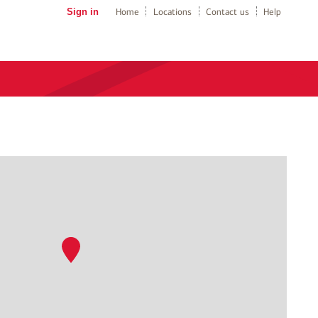
Sign in
Home
Locations
Contact us
Help