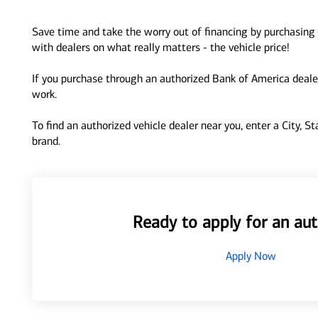
Save time and take the worry out of financing by purchasing 
with dealers on what really matters - the vehicle price!
If you purchase through an authorized Bank of America dealer
work.
To find an authorized vehicle dealer near you, enter a City, S
brand.
Ready to apply for an aut
Apply Now