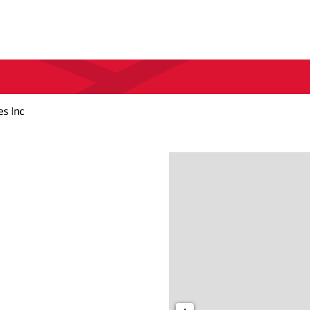
es Inc