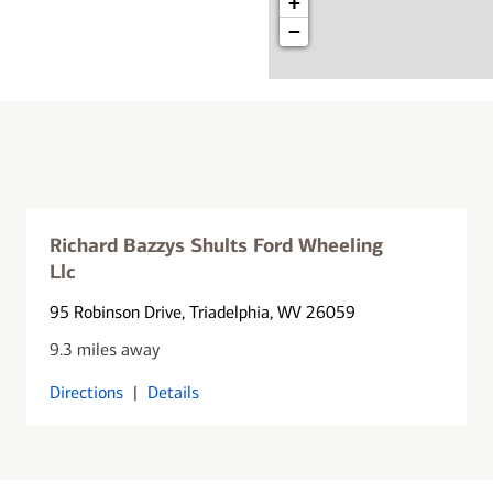
+
−
Richard Bazzys Shults Ford Wheeling
Llc
95 Robinson Drive
, Triadelphia, WV 26059
9.3 miles away
Directions
|
Details