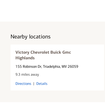
Nearby locations
Victory Chevrolet Buick Gmc
Highlands
155 Robinson Dr
, Triadelphia, WV 26059
9.3 miles away
Directions
|
Details