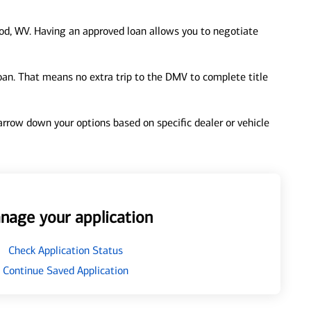
d, WV. Having an approved loan allows you to negotiate
loan. That means no extra trip to the DMV to complete title
 narrow down your options based on specific dealer or vehicle
nage your application
Check Application Status
Continue Saved Application