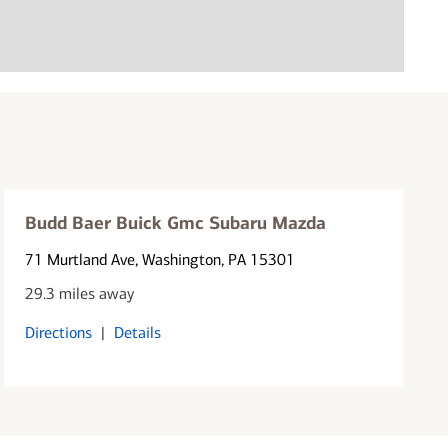
Budd Baer Buick Gmc Subaru Mazda
71 Murtland Ave
, Washington, PA 15301
29.3 miles away
Directions
|
Details