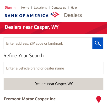
Sign in
Home
Locations
Contact us
Help
Dealers
Dealers near Casper, WY
Enter
address,
ZIP
Refine Your Search
code
or
landmark
Enter
a
vehicle
brand
Dealers near Casper, WY
or
dealer
name
Fremont Motor Casper Inc
1