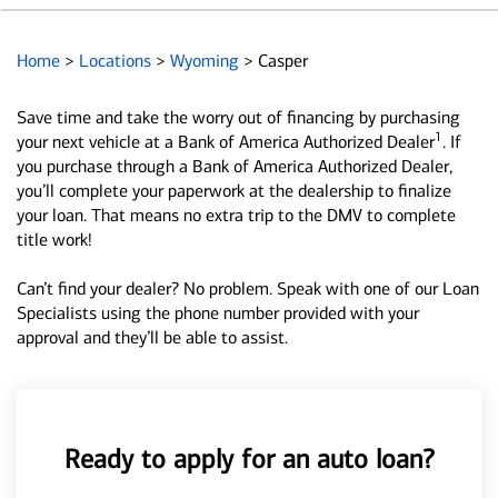
Home
>
Locations
>
Wyoming
>
Casper
Save time and take the worry out of financing by purchasing
1
your next vehicle at a Bank of America Authorized Dealer
. If
you purchase through a Bank of America Authorized Dealer,
you’ll complete your paperwork at the dealership to finalize
your loan. That means no extra trip to the DMV to complete
title work!
Can’t find your dealer? No problem. Speak with one of our Loan
Specialists using the phone number provided with your
approval and they’ll be able to assist.
Ready to apply for an auto loan?