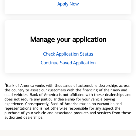
Apply Now
Manage your application
Check Application Status
Continue Saved Application
1
Bank of America works with thousands of automobile dealerships across
the country to assist our customers with the financing of their new and
used vehicles. Bank of America is not affiliated with these dealerships and
does not require any particular dealership for your vehicle buying
experience. Consequently, Bank of America makes no warranties and
representations and is not otherwise responsible for any aspect the
purchase of your vehicle and associated products and services from these
authorized dealerships.