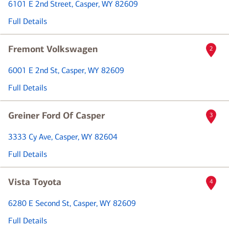
6101 E 2nd Street
, Casper, WY 82609
Full Details
Fremont Volkswagen
2
6001 E 2nd St
, Casper, WY 82609
Full Details
Greiner Ford Of Casper
3
3333 Cy Ave
, Casper, WY 82604
Full Details
Vista Toyota
4
6280 E Second St
, Casper, WY 82609
Full Details