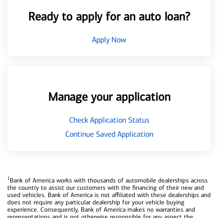
Ready to apply for an auto loan?
Apply Now
Manage your application
Check Application Status
Continue Saved Application
1
Bank of America works with thousands of automobile dealerships across
the country to assist our customers with the financing of their new and
used vehicles. Bank of America is not affiliated with these dealerships and
does not require any particular dealership for your vehicle buying
experience. Consequently, Bank of America makes no warranties and
representations and is not otherwise responsible for any aspect the