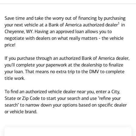
Save time and take the worry out of financing by purchasing
1
your next vehicle at a Bank of America authorized dealer
in
Cheyenne, WY. Having an approved loan allows you to
negotiate with dealers on what really matters - the vehicle
price!
If you purchase through an authorized Bank of America dealer,
you'll complete your paperwork at the dealership to finalize
your loan. That means no extra trip to the DMV to complete
title work.
To find an authorized vehicle dealer near you, enter a City,
State or Zip Code to start your search and use "refine your
search" to narrow down your options based on specific dealer
or vehicle brand.