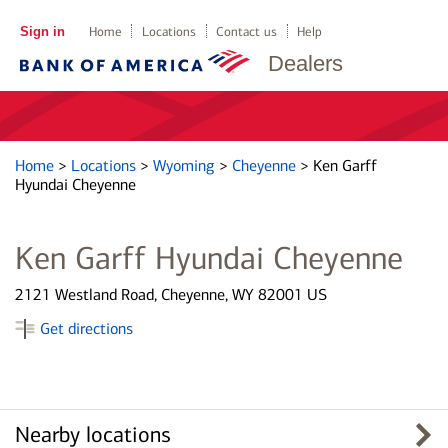
Sign in
Home
Locations
Contact us
Help
Dealers
Home
>
Locations
>
Wyoming
>
Cheyenne
>
Ken Garff
Hyundai Cheyenne
Ken Garff Hyundai Cheyenne
2121 Westland Road, Cheyenne, WY 82001 US
Get directions
Nearby locations