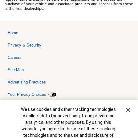
purchase of your vehicle and associated products and services from these
authorized dealerships.
Home
Privacy & Security
Careers
Site Map
Advertising Practices
Your Privacy Choices
Bank of America, N.A. Member FDIC.
Equal Housing Lender
Cookie Banner
We use cookies and other tracking technologies
© 2026 Bank of America Corporation. All rights reserved. Credit and
to collect data for advertising, fraud prevention,
collateral are subject to approval. Terms and conditions apply. This
is not a commitment to lend. Programs, rates, terms and conditions
analytics, and other purposes. By using this
are subject to change without notice.
website, you agree to the use of these tracking
technologies and to the use and disclosure of