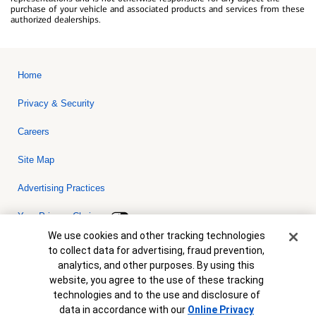
purchase of your vehicle and associated products and services from these
authorized dealerships.
Home
Privacy & Security
Careers
Site Map
Advertising Practices
Your Privacy Choices
Cookie Banner
We use cookies and other tracking technologies
Bank of America, N.A. Member FDIC.
Equal Housing Lender
to collect data for advertising, fraud prevention,
© 2026 Bank of America Corporation. All rights reserved. Credit and
analytics, and other purposes. By using this
collateral are subject to approval. Terms and conditions apply. This
is not a commitment to lend. Programs, rates, terms and conditions
website, you agree to the use of these tracking
are subject to change without notice.
technologies and to the use and disclosure of
data in accordance with our
Online Privacy