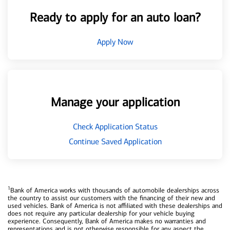
Ready to apply for an auto loan?
Apply Now
Manage your application
Check Application Status
Continue Saved Application
1
Bank of America works with thousands of automobile dealerships across
the country to assist our customers with the financing of their new and
used vehicles. Bank of America is not affiliated with these dealerships and
does not require any particular dealership for your vehicle buying
experience. Consequently, Bank of America makes no warranties and
representations and is not otherwise responsible for any aspect the