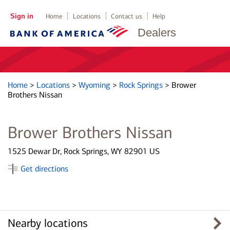
Sign in
Home
Locations
Contact us
Help
Dealers
Home
>
Locations
>
Wyoming
>
Rock Springs
>
Brower
Brothers Nissan
Brower Brothers Nissan
1525 Dewar Dr, Rock Springs, WY 82901 US
Get directions
Nearby locations