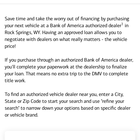
Save time and take the worry out of financing by purchasing
1
your next vehicle at a Bank of America authorized dealer
in
Rock Springs, WY. Having an approved loan allows you to
negotiate with dealers on what really matters - the vehicle
price!
If you purchase through an authorized Bank of America dealer,
you'll complete your paperwork at the dealership to finalize
your loan. That means no extra trip to the DMV to complete
title work.
To find an authorized vehicle dealer near you, enter a City,
State or Zip Code to start your search and use "refine your
search" to narrow down your options based on specific dealer
or vehicle brand.