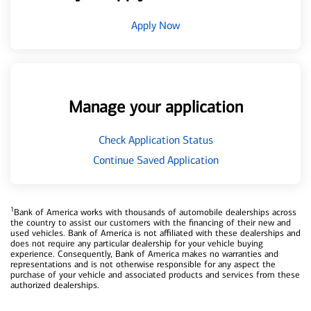
Apply Now
Manage your application
Check Application Status
Continue Saved Application
1
Bank of America works with thousands of automobile dealerships across
the country to assist our customers with the financing of their new and
used vehicles. Bank of America is not affiliated with these dealerships and
does not require any particular dealership for your vehicle buying
experience. Consequently, Bank of America makes no warranties and
representations and is not otherwise responsible for any aspect the
purchase of your vehicle and associated products and services from these
authorized dealerships.