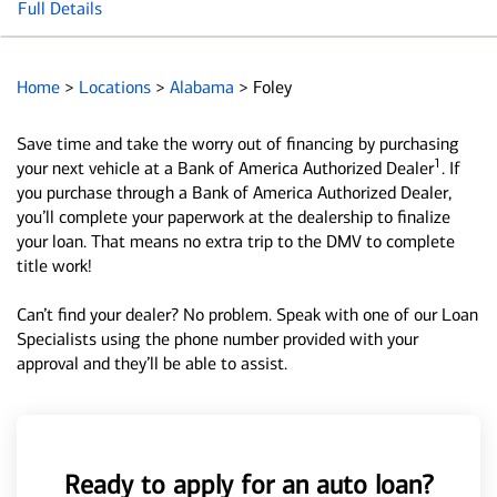
Full Details
Home
>
Locations
>
Alabama
>
Foley
Save time and take the worry out of financing by purchasing
1
your next vehicle at a Bank of America Authorized Dealer
. If
you purchase through a Bank of America Authorized Dealer,
you’ll complete your paperwork at the dealership to finalize
your loan. That means no extra trip to the DMV to complete
title work!
Can’t find your dealer? No problem. Speak with one of our Loan
Specialists using the phone number provided with your
approval and they’ll be able to assist.
Ready to apply for an auto loan?