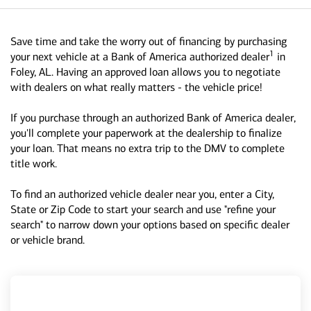
Save time and take the worry out of financing by purchasing
1
your next vehicle at a Bank of America authorized dealer
in
Foley, AL. Having an approved loan allows you to negotiate
with dealers on what really matters - the vehicle price!
If you purchase through an authorized Bank of America dealer,
you'll complete your paperwork at the dealership to finalize
your loan. That means no extra trip to the DMV to complete
title work.
To find an authorized vehicle dealer near you, enter a City,
State or Zip Code to start your search and use "refine your
search" to narrow down your options based on specific dealer
or vehicle brand.