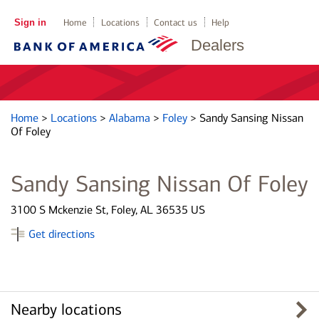
Sign in
Home
Locations
Contact us
Help
Dealers
Home
>
Locations
>
Alabama
>
Foley
>
Sandy Sansing Nissan
Of Foley
Sandy Sansing Nissan Of Foley
3100 S Mckenzie St, Foley, AL 36535 US
Get directions
Nearby locations