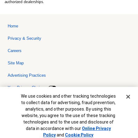
authorized dealerships.
Home
Privacy & Security
Careers
Site Map
Advertising Practices
Your Privacy Choices
Cookie Banner
We use cookies and other tracking technologies
Bank of America, N.A. Member FDIC.
Equal Housing Lender
to collect data for advertising, fraud prevention,
© 2026 Bank of America Corporation. All rights reserved. Credit and
analytics, and other purposes. By using this
collateral are subject to approval. Terms and conditions apply. This
is not a commitment to lend. Programs, rates, terms and conditions
website, you agree to the use of these tracking
are subject to change without notice.
technologies and to the use and disclosure of
data in accordance with our
Online Privacy
Policy
and
Cookie Policy