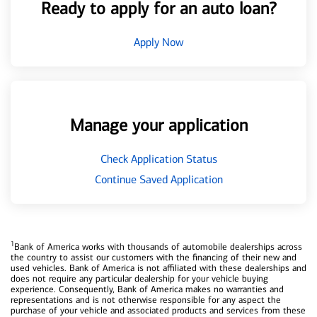
Ready to apply for an auto loan?
Apply Now
Manage your application
Check Application Status
Continue Saved Application
1
Bank of America works with thousands of automobile dealerships across
the country to assist our customers with the financing of their new and
used vehicles. Bank of America is not affiliated with these dealerships and
does not require any particular dealership for your vehicle buying
experience. Consequently, Bank of America makes no warranties and
representations and is not otherwise responsible for any aspect the
purchase of your vehicle and associated products and services from these